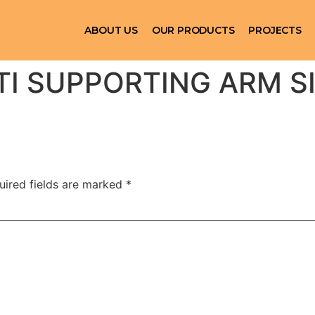
ABOUT US
OUR PRODUCTS
PROJECTS
TI SUPPORTING ARM S
uired fields are marked
*