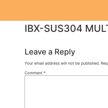
IBX-SUS304 MUL
Leave a Reply
Your email address will not be published.
Req
Comment
*