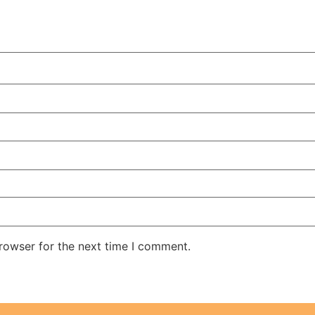
rowser for the next time I comment.