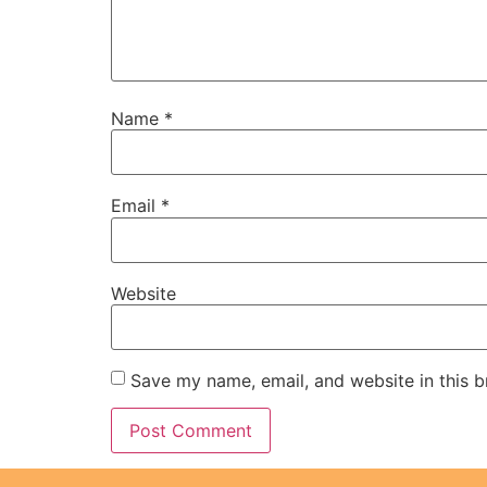
Name
*
Email
*
Website
Save my name, email, and website in this b