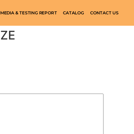
MEDIA & TESTING REPORT
CATALOG
CONTACT US
IZE