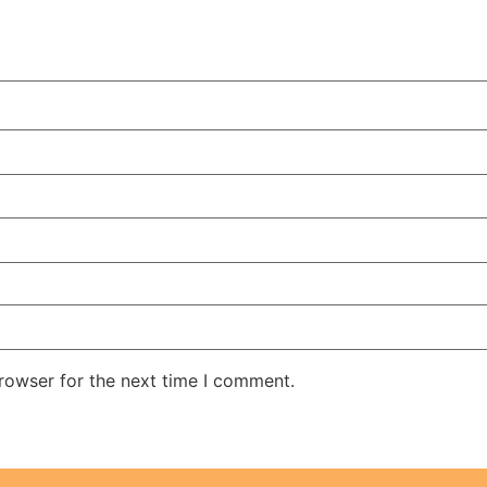
rowser for the next time I comment.