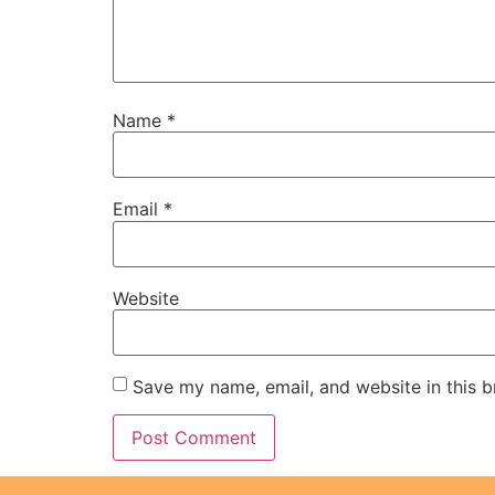
Name
*
Email
*
Website
Save my name, email, and website in this b