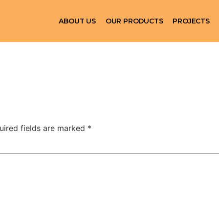
ABOUT US
OUR PRODUCTS
PROJECTS
uired fields are marked
*