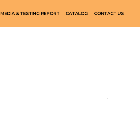
MEDIA & TESTING REPORT
CATALOG
CONTACT US