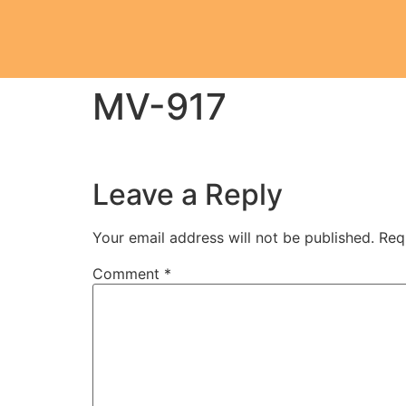
MV-917
Leave a Reply
Your email address will not be published.
Req
Comment
*