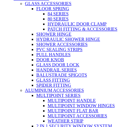
GLASS ACCESSORIES
FLOOR SPRING
84 SERIES
80 SERIES
HYDRAULIC DOOR CLAMP
PATCH FITTING & ACCESSORIES
SHOWER HINGE
HYDRAULIC SHOWER HINGE
SHOWER ACCESSORIES
PVC SEALING STRIPS
PULL HANDLES
DOOR KNOB
GLASS DOOR LOCK
HANDRAIL SERIES
BALUSTRADE SPIGOTS
GLASS FITTING
SPIDER FITTING
ALUMINIUM ACCESSORIES
MULTIPOINT SERIES
MULTIPOINT HANDLE
MULTIPOINT WINDOW HINGES
MULTIPOINT FLAT BAR
MULTIPOINT ACCESSORIES
WEATHER STRIP
2 IN 1 SECURITY WINDOW SYSTEM