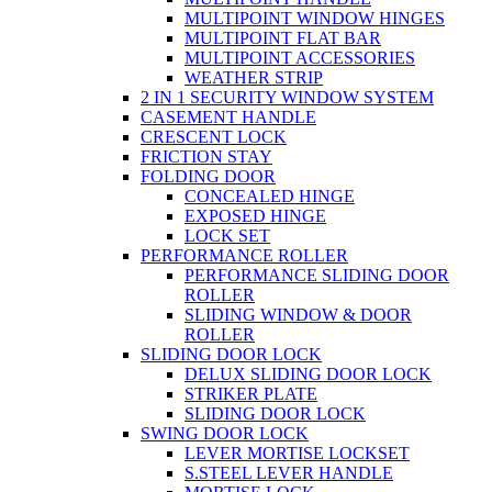
MULTIPOINT WINDOW HINGES
MULTIPOINT FLAT BAR
MULTIPOINT ACCESSORIES
WEATHER STRIP
2 IN 1 SECURITY WINDOW SYSTEM
CASEMENT HANDLE
CRESCENT LOCK
FRICTION STAY
FOLDING DOOR
CONCEALED HINGE
EXPOSED HINGE
LOCK SET
PERFORMANCE ROLLER
PERFORMANCE SLIDING DOOR
ROLLER
SLIDING WINDOW & DOOR
ROLLER
SLIDING DOOR LOCK
DELUX SLIDING DOOR LOCK
STRIKER PLATE
SLIDING DOOR LOCK
SWING DOOR LOCK
LEVER MORTISE LOCKSET
S.STEEL LEVER HANDLE