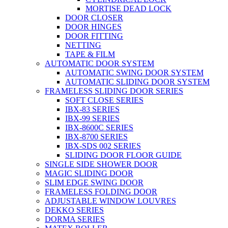
MORTISE DEAD LOCK
DOOR CLOSER
DOOR HINGES
DOOR FITTING
NETTING
TAPE & FILM
AUTOMATIC DOOR SYSTEM
AUTOMATIC SWING DOOR SYSTEM
AUTOMATIC SLIDING DOOR SYSTEM
FRAMELESS SLIDING DOOR SERIES
SOFT CLOSE SERIES
IBX-83 SERIES
IBX-99 SERIES
IBX-8600C SERIES
IBX-8700 SERIES
IBX-SDS 002 SERIES
SLIDING DOOR FLOOR GUIDE
SINGLE SIDE SHOWER DOOR
MAGIC SLIDING DOOR
SLIM EDGE SWING DOOR
FRAMELESS FOLDING DOOR
ADJUSTABLE WINDOW LOUVRES
DEKKO SERIES
DORMA SERIES