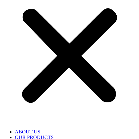
ABOUT US
OUR PRODUCTS