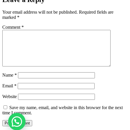
Your email address will not be published.
Required fields are
marked
*
Comment
*
Name
*
Email
*
Website
Save my name, email, and website in this browser for the next
time I comment.