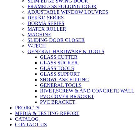
SLIM EDGE SWING DOOR
FRAMELESS FOLDING DOOR
ADJUSTABLE WINDOW LOUVRES
DEKKO SERIES
DORMA SERIES
MATEX ROLLER
MACHINE
SLIDING DOOR CLOSER
V-TECH
GENERAL HARDWARE & TOOLS
GLASS CUTTER
GLASS SUCKER
GLASS TOOLS
GLASS SUPPORT
SHOWCASE FITTING
GENERAL TOOLS
RIVET,SCREW & AND CONCRETE WALL
PVC COVER BRACKET
PVC BRACKET
PROJECTS
MEDIA & TESTING REPORT
CATALOG
CONTACT US