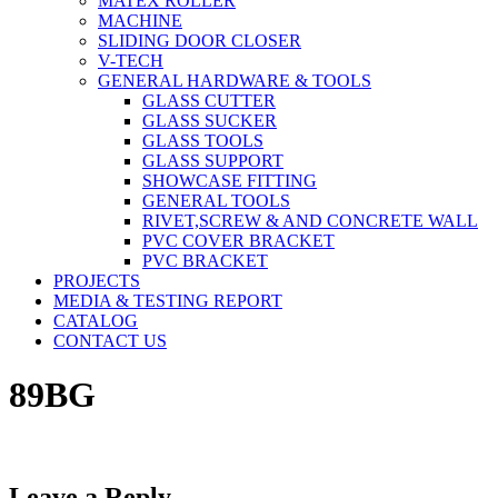
MATEX ROLLER
MACHINE
SLIDING DOOR CLOSER
V-TECH
GENERAL HARDWARE & TOOLS
GLASS CUTTER
GLASS SUCKER
GLASS TOOLS
GLASS SUPPORT
SHOWCASE FITTING
GENERAL TOOLS
RIVET,SCREW & AND CONCRETE WALL
PVC COVER BRACKET
PVC BRACKET
PROJECTS
MEDIA & TESTING REPORT
CATALOG
CONTACT US
89BG
Leave a Reply