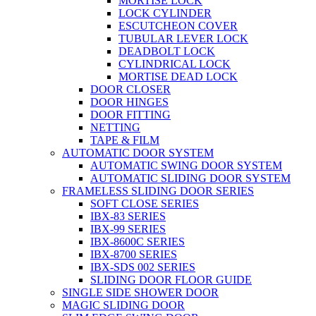
MORTISE LOCK
LOCK CYLINDER
ESCUTCHEON COVER
TUBULAR LEVER LOCK
DEADBOLT LOCK
CYLINDRICAL LOCK
MORTISE DEAD LOCK
DOOR CLOSER
DOOR HINGES
DOOR FITTING
NETTING
TAPE & FILM
AUTOMATIC DOOR SYSTEM
AUTOMATIC SWING DOOR SYSTEM
AUTOMATIC SLIDING DOOR SYSTEM
FRAMELESS SLIDING DOOR SERIES
SOFT CLOSE SERIES
IBX-83 SERIES
IBX-99 SERIES
IBX-8600C SERIES
IBX-8700 SERIES
IBX-SDS 002 SERIES
SLIDING DOOR FLOOR GUIDE
SINGLE SIDE SHOWER DOOR
MAGIC SLIDING DOOR