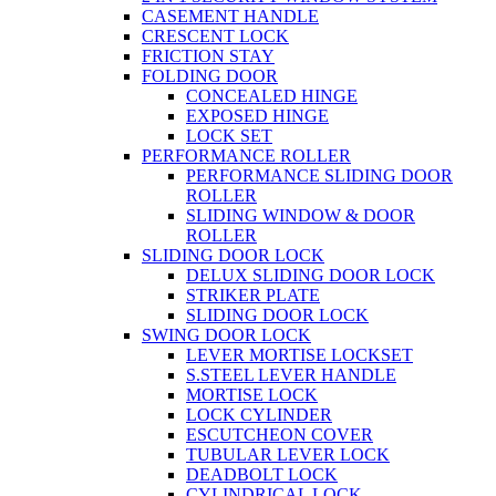
CASEMENT HANDLE
CRESCENT LOCK
FRICTION STAY
FOLDING DOOR
CONCEALED HINGE
EXPOSED HINGE
LOCK SET
PERFORMANCE ROLLER
PERFORMANCE SLIDING DOOR
ROLLER
SLIDING WINDOW & DOOR
ROLLER
SLIDING DOOR LOCK
DELUX SLIDING DOOR LOCK
STRIKER PLATE
SLIDING DOOR LOCK
SWING DOOR LOCK
LEVER MORTISE LOCKSET
S.STEEL LEVER HANDLE
MORTISE LOCK
LOCK CYLINDER
ESCUTCHEON COVER
TUBULAR LEVER LOCK
DEADBOLT LOCK
CYLINDRICAL LOCK