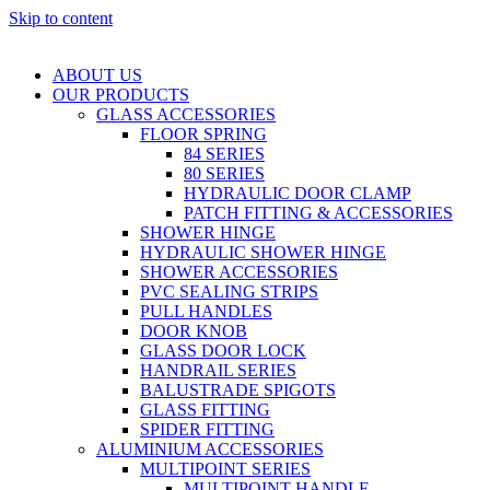
Skip to content
ABOUT US
OUR PRODUCTS
GLASS ACCESSORIES
FLOOR SPRING
84 SERIES
80 SERIES
HYDRAULIC DOOR CLAMP
PATCH FITTING & ACCESSORIES
SHOWER HINGE
HYDRAULIC SHOWER HINGE
SHOWER ACCESSORIES
PVC SEALING STRIPS
PULL HANDLES
DOOR KNOB
GLASS DOOR LOCK
HANDRAIL SERIES
BALUSTRADE SPIGOTS
GLASS FITTING
SPIDER FITTING
ALUMINIUM ACCESSORIES
MULTIPOINT SERIES
MULTIPOINT HANDLE