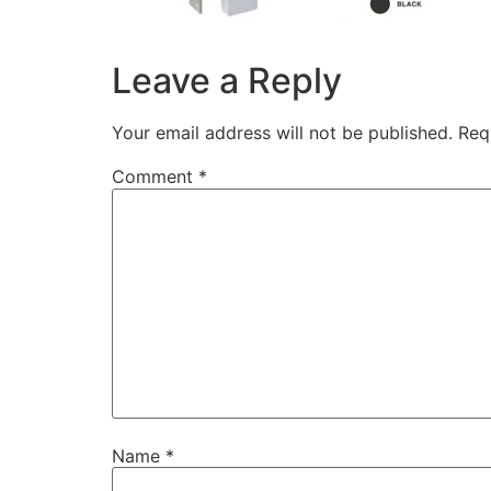
Leave a Reply
Your email address will not be published.
Req
Comment
*
Name
*