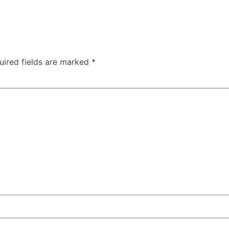
uired fields are marked
*