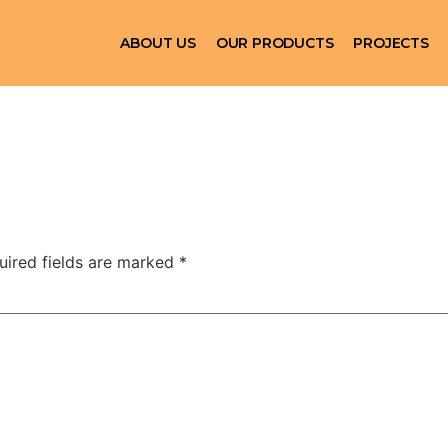
ABOUT US
OUR PRODUCTS
PROJECTS
uired fields are marked
*