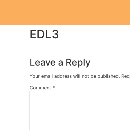
EDL3
Leave a Reply
Your email address will not be published.
Req
Comment
*