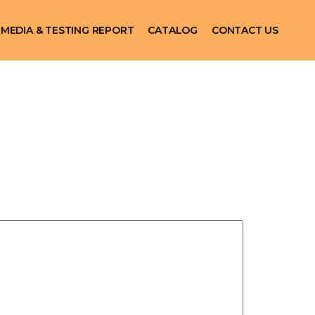
MEDIA & TESTING REPORT
CATALOG
CONTACT US