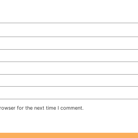
rowser for the next time I comment.