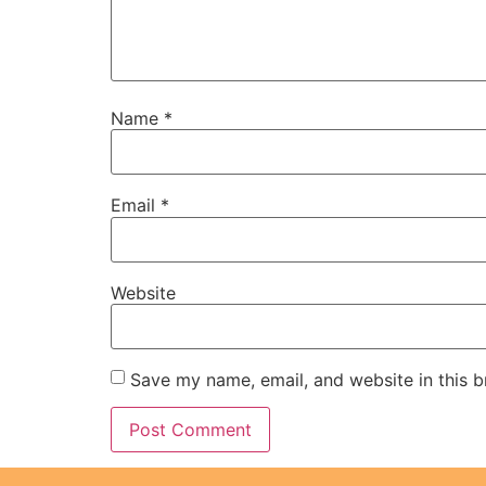
Name
*
Email
*
Website
Save my name, email, and website in this b