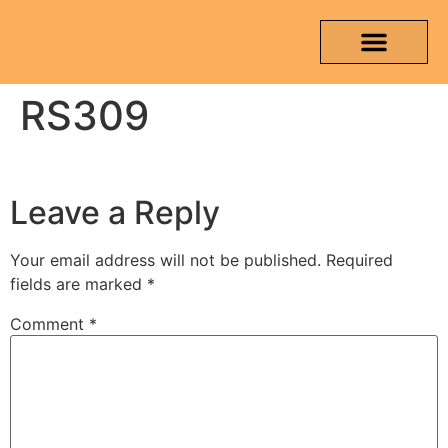
RS309
OUR PRODUCTS
MEDIA & TESTING REPORT
CONTACT US
Leave a Reply
Your email address will not be published.
Required
fields are marked
*
Comment
*