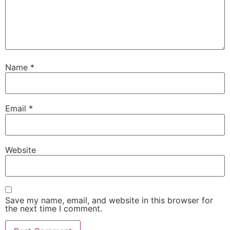
Name
*
Email
*
Website
Save my name, email, and website in this browser for
the next time I comment.