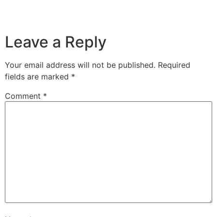
Leave a Reply
Your email address will not be published.
Required
fields are marked
*
Comment
*