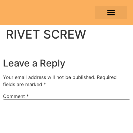
RIVET SCREW
OUR PRODUCTS
MEDIA & TESTING REPORT
CONTACT US
Leave a Reply
Your email address will not be published.
Required
fields are marked
*
Comment
*