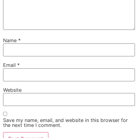
Name
*
Email
*
Website
Save my name, email, and website in this browser for
the next time I comment.