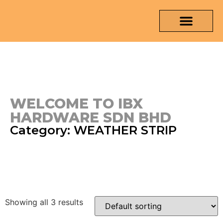
OUR PRODUCTS
MEDIA & TESTING REPORT
CONTACT US
WELCOME TO IBX
HARDWARE SDN BHD
Category: WEATHER STRIP
Showing all 3 results