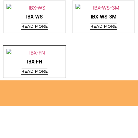
IBX-WS
IBX-WS-3M
READ MORE
READ MORE
IBX-FN
READ MORE