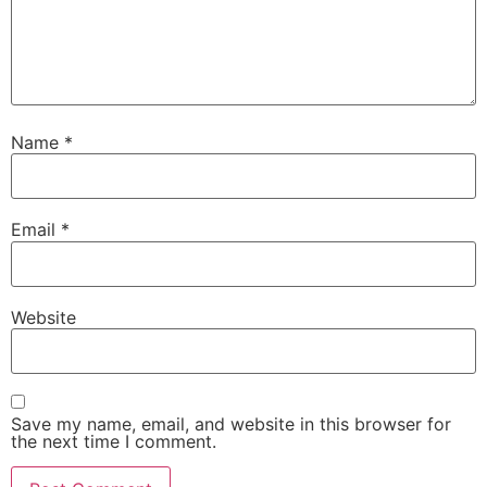
Name
*
Email
*
Website
Save my name, email, and website in this browser for
the next time I comment.