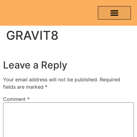
GRAVIT8
OUR PRODUCTS
MEDIA & TESTING REPORT
CONTACT US
Leave a Reply
Your email address will not be published.
Required
fields are marked
*
Comment
*