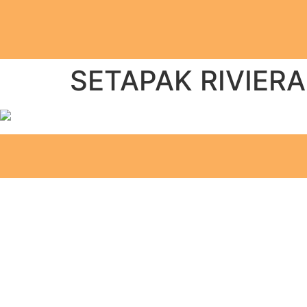
SETAPAK RIVIERA