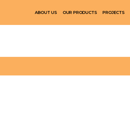
ABOUT US
OUR PRODUCTS
PROJECTS