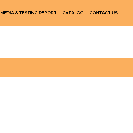
MEDIA & TESTING REPORT
CATALOG
CONTACT US