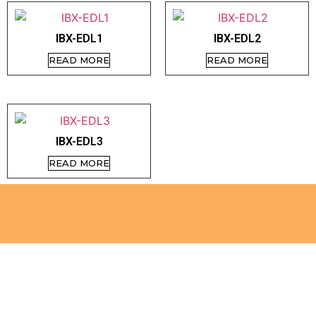
IBX-EDL1
IBX-EDL2
READ MORE
READ MORE
IBX-EDL3
READ MORE