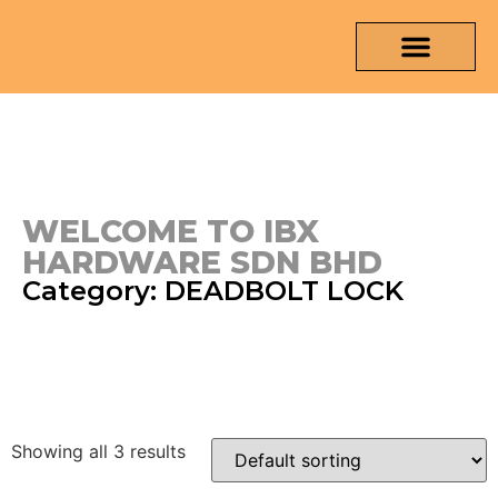
OUR PRODUCTS
MEDIA & TESTING REPORT
CONTACT US
WELCOME TO IBX
HARDWARE SDN BHD
Category: DEADBOLT LOCK
Showing all 3 results