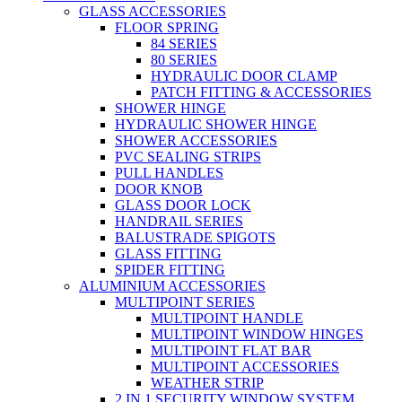
GLASS ACCESSORIES
FLOOR SPRING
84 SERIES
80 SERIES
HYDRAULIC DOOR CLAMP
PATCH FITTING & ACCESSORIES
SHOWER HINGE
HYDRAULIC SHOWER HINGE
SHOWER ACCESSORIES
PVC SEALING STRIPS
PULL HANDLES
DOOR KNOB
GLASS DOOR LOCK
HANDRAIL SERIES
BALUSTRADE SPIGOTS
GLASS FITTING
SPIDER FITTING
ALUMINIUM ACCESSORIES
MULTIPOINT SERIES
MULTIPOINT HANDLE
MULTIPOINT WINDOW HINGES
MULTIPOINT FLAT BAR
MULTIPOINT ACCESSORIES
WEATHER STRIP
2 IN 1 SECURITY WINDOW SYSTEM