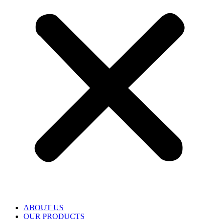
ABOUT US
OUR PRODUCTS