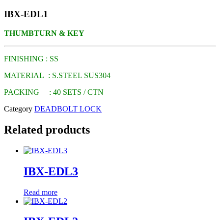
IBX-EDL1
THUMBTURN & KEY
FINISHING : SS
MATERIAL : S.STEEL SUS304
PACKING : 40 SETS / CTN
Category
DEADBOLT LOCK
Related products
IBX-EDL3
Read more