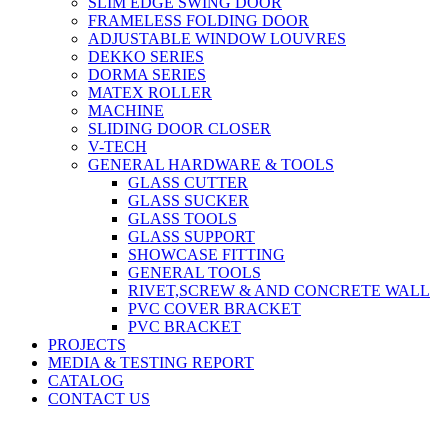
SLIM EDGE SWING DOOR
FRAMELESS FOLDING DOOR
ADJUSTABLE WINDOW LOUVRES
DEKKO SERIES
DORMA SERIES
MATEX ROLLER
MACHINE
SLIDING DOOR CLOSER
V-TECH
GENERAL HARDWARE & TOOLS
GLASS CUTTER
GLASS SUCKER
GLASS TOOLS
GLASS SUPPORT
SHOWCASE FITTING
GENERAL TOOLS
RIVET,SCREW & AND CONCRETE WALL
PVC COVER BRACKET
PVC BRACKET
PROJECTS
MEDIA & TESTING REPORT
CATALOG
CONTACT US