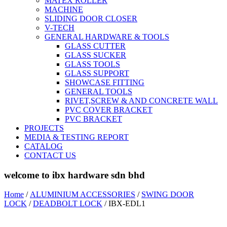
MATEX ROLLER
MACHINE
SLIDING DOOR CLOSER
V-TECH
GENERAL HARDWARE & TOOLS
GLASS CUTTER
GLASS SUCKER
GLASS TOOLS
GLASS SUPPORT
SHOWCASE FITTING
GENERAL TOOLS
RIVET,SCREW & AND CONCRETE WALL
PVC COVER BRACKET
PVC BRACKET
PROJECTS
MEDIA & TESTING REPORT
CATALOG
CONTACT US
welcome to ibx hardware sdn bhd
Home
/
ALUMINIUM ACCESSORIES
/
SWING DOOR
LOCK
/
DEADBOLT LOCK
/ IBX-EDL1