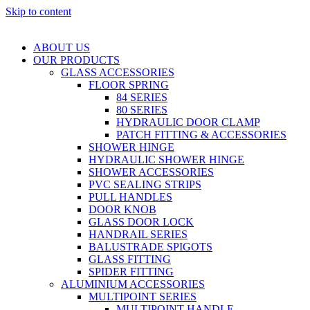
Skip to content
ABOUT US
OUR PRODUCTS
GLASS ACCESSORIES
FLOOR SPRING
84 SERIES
80 SERIES
HYDRAULIC DOOR CLAMP
PATCH FITTING & ACCESSORIES
SHOWER HINGE
HYDRAULIC SHOWER HINGE
SHOWER ACCESSORIES
PVC SEALING STRIPS
PULL HANDLES
DOOR KNOB
GLASS DOOR LOCK
HANDRAIL SERIES
BALUSTRADE SPIGOTS
GLASS FITTING
SPIDER FITTING
ALUMINIUM ACCESSORIES
MULTIPOINT SERIES
MULTIPOINT HANDLE