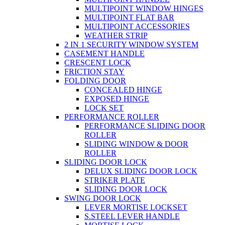
MULTIPOINT WINDOW HINGES
MULTIPOINT FLAT BAR
MULTIPOINT ACCESSORIES
WEATHER STRIP
2 IN 1 SECURITY WINDOW SYSTEM
CASEMENT HANDLE
CRESCENT LOCK
FRICTION STAY
FOLDING DOOR
CONCEALED HINGE
EXPOSED HINGE
LOCK SET
PERFORMANCE ROLLER
PERFORMANCE SLIDING DOOR
ROLLER
SLIDING WINDOW & DOOR
ROLLER
SLIDING DOOR LOCK
DELUX SLIDING DOOR LOCK
STRIKER PLATE
SLIDING DOOR LOCK
SWING DOOR LOCK
LEVER MORTISE LOCKSET
S.STEEL LEVER HANDLE