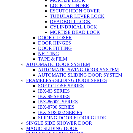
MORTISE LOCK
LOCK CYLINDER
ESCUTCHEON COVER
TUBULAR LEVER LOCK
DEADBOLT LOCK
CYLINDRICAL LOCK
MORTISE DEAD LOCK
DOOR CLOSER
DOOR HINGES
DOOR FITTING
NETTING
TAPE & FILM
AUTOMATIC DOOR SYSTEM
AUTOMATIC SWING DOOR SYSTEM
AUTOMATIC SLIDING DOOR SYSTEM
FRAMELESS SLIDING DOOR SERIES
SOFT CLOSE SERIES
IBX-83 SERIES
IBX-99 SERIES
IBX-8600C SERIES
IBX-8700 SERIES
IBX-SDS 002 SERIES
SLIDING DOOR FLOOR GUIDE
SINGLE SIDE SHOWER DOOR
MAGIC SLIDING DOOR