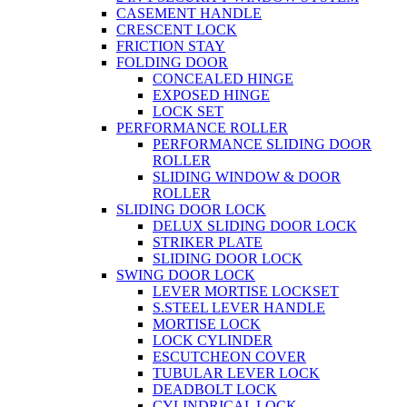
CASEMENT HANDLE
CRESCENT LOCK
FRICTION STAY
FOLDING DOOR
CONCEALED HINGE
EXPOSED HINGE
LOCK SET
PERFORMANCE ROLLER
PERFORMANCE SLIDING DOOR
ROLLER
SLIDING WINDOW & DOOR
ROLLER
SLIDING DOOR LOCK
DELUX SLIDING DOOR LOCK
STRIKER PLATE
SLIDING DOOR LOCK
SWING DOOR LOCK
LEVER MORTISE LOCKSET
S.STEEL LEVER HANDLE
MORTISE LOCK
LOCK CYLINDER
ESCUTCHEON COVER
TUBULAR LEVER LOCK
DEADBOLT LOCK
CYLINDRICAL LOCK