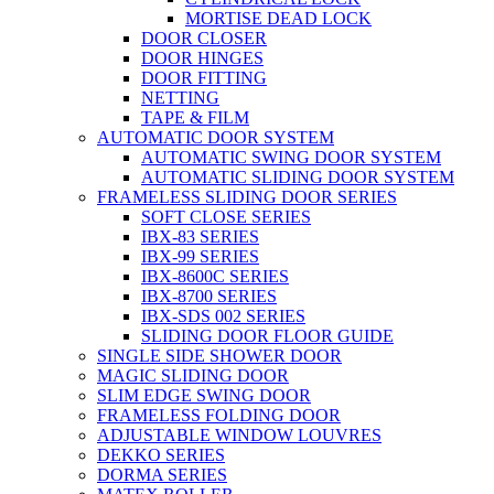
MORTISE DEAD LOCK
DOOR CLOSER
DOOR HINGES
DOOR FITTING
NETTING
TAPE & FILM
AUTOMATIC DOOR SYSTEM
AUTOMATIC SWING DOOR SYSTEM
AUTOMATIC SLIDING DOOR SYSTEM
FRAMELESS SLIDING DOOR SERIES
SOFT CLOSE SERIES
IBX-83 SERIES
IBX-99 SERIES
IBX-8600C SERIES
IBX-8700 SERIES
IBX-SDS 002 SERIES
SLIDING DOOR FLOOR GUIDE
SINGLE SIDE SHOWER DOOR
MAGIC SLIDING DOOR
SLIM EDGE SWING DOOR
FRAMELESS FOLDING DOOR
ADJUSTABLE WINDOW LOUVRES
DEKKO SERIES
DORMA SERIES