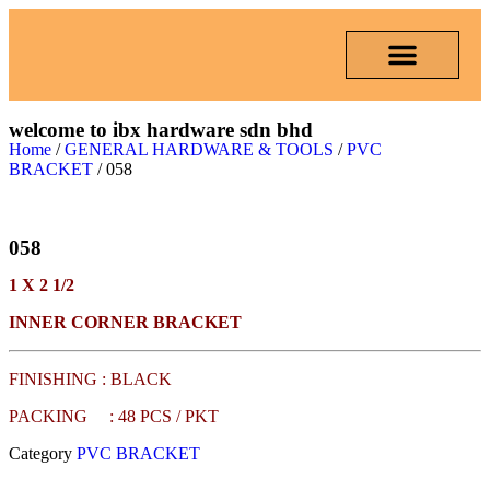
welcome to ibx hardware sdn bhd
Home
/
GENERAL HARDWARE & TOOLS
/
PVC
BRACKET
/ 058
058
1 X 2 1/2
INNER CORNER BRACKET
FINISHING : BLACK
PACKING : 48 PCS / PKT
Category
PVC BRACKET