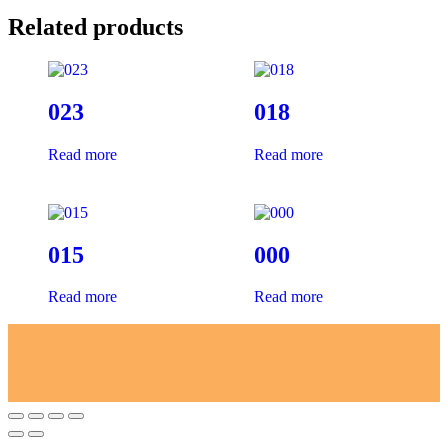
Related products
023
018
Read more
Read more
015
000
Read more
Read more