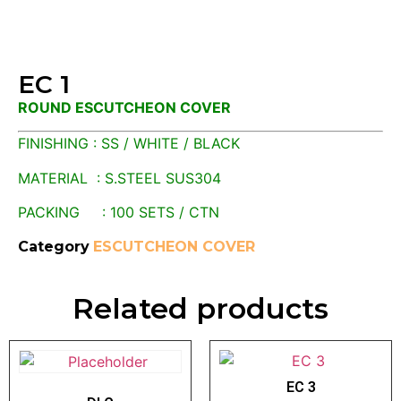
EC 1
ROUND ESCUTCHEON COVER
FINISHING : SS / WHITE / BLACK
MATERIAL : S.STEEL SUS304
PACKING : 100 SETS / CTN
Category
ESCUTCHEON COVER
Related products
EC 3