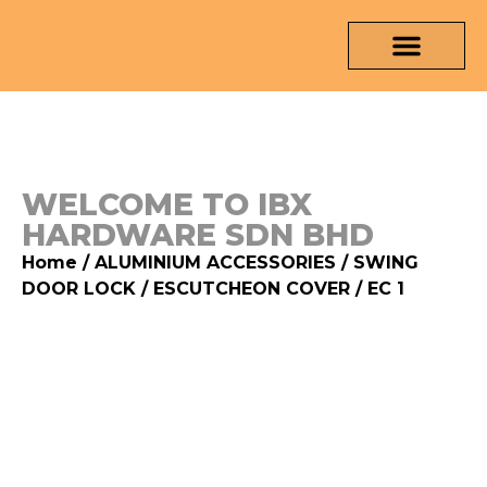
OUR PRODUCTS
MEDIA & TESTING REPORT
CONTACT US
WELCOME TO IBX
HARDWARE SDN BHD
Home
/
ALUMINIUM ACCESSORIES
/
SWING
DOOR LOCK
/
ESCUTCHEON COVER
/ EC 1