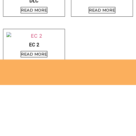
DLC
READ MORE
READ MORE
EC 2
READ MORE