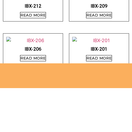
IBX-212
IBX-209
READ MORE
READ MORE
IBX-206
IBX-201
READ MORE
READ MORE