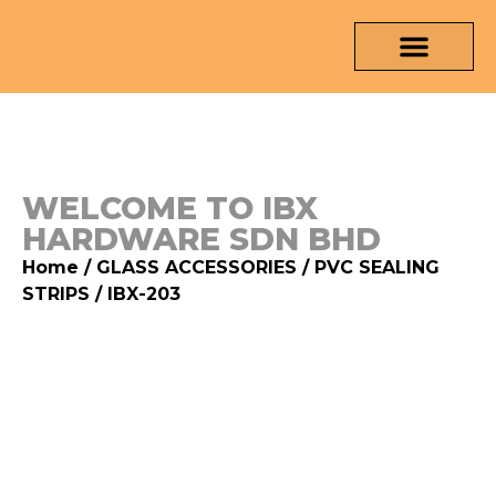
OUR PRODUCTS
MEDIA & TESTING REPORT
CONTACT US
WELCOME TO IBX
HARDWARE SDN BHD
Home
/
GLASS ACCESSORIES
/
PVC SEALING
STRIPS
/ IBX-203