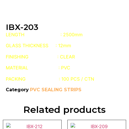
IBX-203
LENGTH : 2500mm
GLASS THICKNESS : 12mm
FINISHING : CLEAR
MATERIAL : PVC
PACKING : 100 PCS / CTN
Category
PVC SEALING STRIPS
Related products