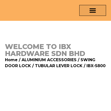
OUR PRODUCTS
MEDIA & TESTING REPORT
CONTACT US
WELCOME TO IBX
HARDWARE SDN BHD
Home
/
ALUMINIUM ACCESSORIES
/
SWING
DOOR LOCK
/
TUBULAR LEVER LOCK
/ IBX-5800