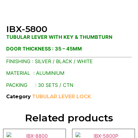
IBX-5800
TUBULAR LEVER WITH KEY & THUMBTURN
DOOR THICKNESS : 35 – 45MM
FINISHING : SILVER / BLACK / WHITE
MATERIAL : ALUMINIUM
PACKING : 30 SETS / CTN
Category
TUBULAR LEVER LOCK
Related products