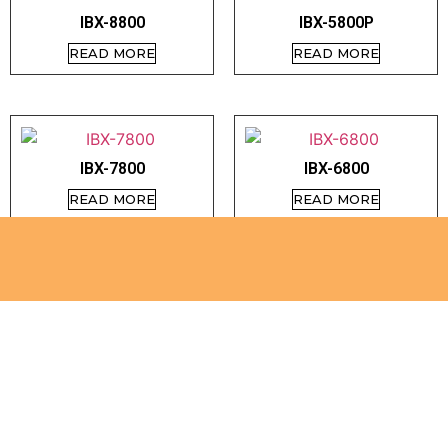
IBX-8800
IBX-5800P
READ MORE
READ MORE
IBX-7800
IBX-6800
READ MORE
READ MORE