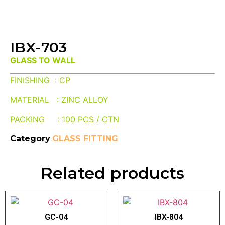
IBX-703
GLASS TO WALL
FINISHING : CP
MATERIAL : ZINC ALLOY
PACKING : 100 PCS / CTN
Category
GLASS FITTING
Related products
GC-04
IBX-804