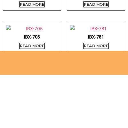
READ MORE
READ MORE
IBX-705
IBX-781
READ MORE
READ MORE