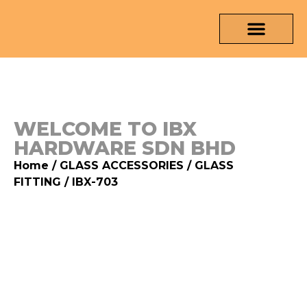
OUR PRODUCTS
MEDIA & TESTING REPORT
CONTACT US
WELCOME TO IBX
HARDWARE SDN BHD
Home
/
GLASS ACCESSORIES
/
GLASS
FITTING
/ IBX-703