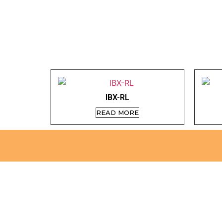
IBX-RL
READ MORE