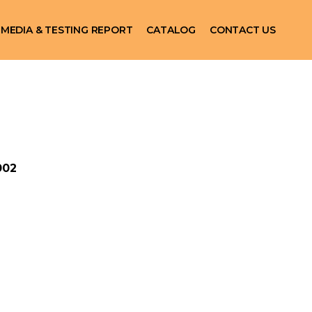
MEDIA & TESTING REPORT
CATALOG
CONTACT US
002