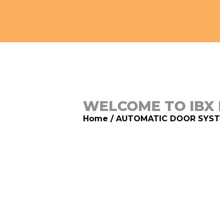
WELCOME TO IBX
Home
/
AUTOMATIC DOOR SYS