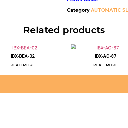
Category
AUTOMATIC SL
Related products
IBX-BEA-02
IBX-AC-87
READ MORE
READ MORE