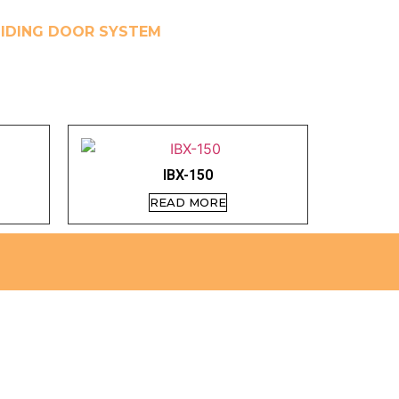
IDING DOOR SYSTEM
IBX-150
READ MORE