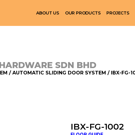
ABOUT US
OUR PRODUCTS
PROJECTS
 HARDWARE SDN BHD
TEM
/
AUTOMATIC SLIDING DOOR SYSTEM
/ IBX-FG-1
IBX-FG-1002
FLOOR GUIDE