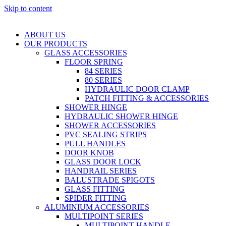
Skip to content
ABOUT US
OUR PRODUCTS
GLASS ACCESSORIES
FLOOR SPRING
84 SERIES
80 SERIES
HYDRAULIC DOOR CLAMP
PATCH FITTING & ACCESSORIES
SHOWER HINGE
HYDRAULIC SHOWER HINGE
SHOWER ACCESSORIES
PVC SEALING STRIPS
PULL HANDLES
DOOR KNOB
GLASS DOOR LOCK
HANDRAIL SERIES
BALUSTRADE SPIGOTS
GLASS FITTING
SPIDER FITTING
ALUMINIUM ACCESSORIES
MULTIPOINT SERIES
MULTIPOINT HANDLE