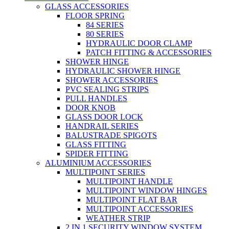
GLASS ACCESSORIES
FLOOR SPRING
84 SERIES
80 SERIES
HYDRAULIC DOOR CLAMP
PATCH FITTING & ACCESSORIES
SHOWER HINGE
HYDRAULIC SHOWER HINGE
SHOWER ACCESSORIES
PVC SEALING STRIPS
PULL HANDLES
DOOR KNOB
GLASS DOOR LOCK
HANDRAIL SERIES
BALUSTRADE SPIGOTS
GLASS FITTING
SPIDER FITTING
ALUMINIUM ACCESSORIES
MULTIPOINT SERIES
MULTIPOINT HANDLE
MULTIPOINT WINDOW HINGES
MULTIPOINT FLAT BAR
MULTIPOINT ACCESSORIES
WEATHER STRIP
2 IN 1 SECURITY WINDOW SYSTEM