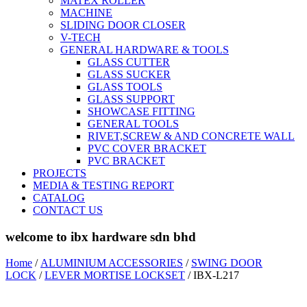
MATEX ROLLER
MACHINE
SLIDING DOOR CLOSER
V-TECH
GENERAL HARDWARE & TOOLS
GLASS CUTTER
GLASS SUCKER
GLASS TOOLS
GLASS SUPPORT
SHOWCASE FITTING
GENERAL TOOLS
RIVET,SCREW & AND CONCRETE WALL
PVC COVER BRACKET
PVC BRACKET
PROJECTS
MEDIA & TESTING REPORT
CATALOG
CONTACT US
welcome to ibx hardware sdn bhd
Home
/
ALUMINIUM ACCESSORIES
/
SWING DOOR
LOCK
/
LEVER MORTISE LOCKSET
/ IBX-L217