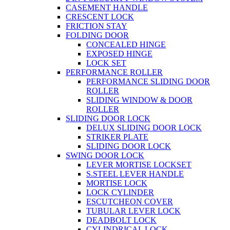
CASEMENT HANDLE
CRESCENT LOCK
FRICTION STAY
FOLDING DOOR
CONCEALED HINGE
EXPOSED HINGE
LOCK SET
PERFORMANCE ROLLER
PERFORMANCE SLIDING DOOR
ROLLER
SLIDING WINDOW & DOOR
ROLLER
SLIDING DOOR LOCK
DELUX SLIDING DOOR LOCK
STRIKER PLATE
SLIDING DOOR LOCK
SWING DOOR LOCK
LEVER MORTISE LOCKSET
S.STEEL LEVER HANDLE
MORTISE LOCK
LOCK CYLINDER
ESCUTCHEON COVER
TUBULAR LEVER LOCK
DEADBOLT LOCK
CYLINDRICAL LOCK