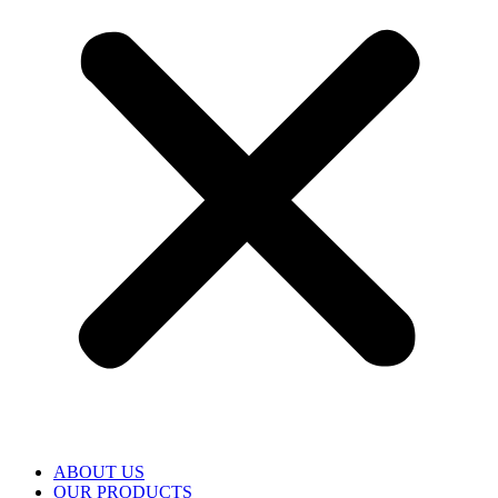
ABOUT US
OUR PRODUCTS