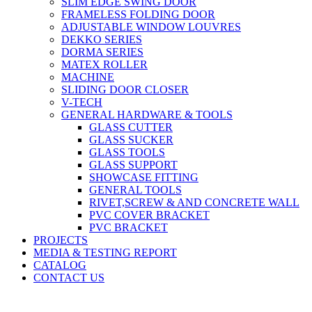
SLIM EDGE SWING DOOR
FRAMELESS FOLDING DOOR
ADJUSTABLE WINDOW LOUVRES
DEKKO SERIES
DORMA SERIES
MATEX ROLLER
MACHINE
SLIDING DOOR CLOSER
V-TECH
GENERAL HARDWARE & TOOLS
GLASS CUTTER
GLASS SUCKER
GLASS TOOLS
GLASS SUPPORT
SHOWCASE FITTING
GENERAL TOOLS
RIVET,SCREW & AND CONCRETE WALL
PVC COVER BRACKET
PVC BRACKET
PROJECTS
MEDIA & TESTING REPORT
CATALOG
CONTACT US