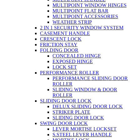
MULTIPOINT WINDOW HINGES
MULTIPOINT FLAT BAR
MULTIPOINT ACCESSORIES
WEATHER STRIP
2 IN 1 SECURITY WINDOW SYSTEM
CASEMENT HANDLE
CRESCENT LOCK
FRICTION STAY
FOLDING DOOR
CONCEALED HINGE
EXPOSED HINGE
LOCK SET
PERFORMANCE ROLLER
PERFORMANCE SLIDING DOOR
ROLLER
SLIDING WINDOW & DOOR
ROLLER
SLIDING DOOR LOCK
DELUX SLIDING DOOR LOCK
STRIKER PLATE
SLIDING DOOR LOCK
SWING DOOR LOCK
LEVER MORTISE LOCKSET
S.STEEL LEVER HANDLE