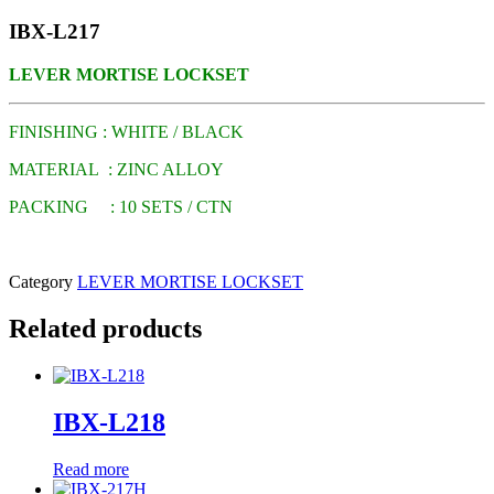
IBX-L217
LEVER MORTISE LOCKSET
FINISHING : WHITE / BLACK
MATERIAL : ZINC ALLOY
PACKING : 10 SETS / CTN
Category
LEVER MORTISE LOCKSET
Related products
IBX-L218
Read more