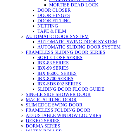
MORTISE DEAD LOCK
DOOR CLOSER
DOOR HINGES
DOOR FITTING
NETTING
TAPE & FILM
AUTOMATIC DOOR SYSTEM
AUTOMATIC SWING DOOR SYSTEM
AUTOMATIC SLIDING DOOR SYSTEM
FRAMELESS SLIDING DOOR SERIES
SOFT CLOSE SERIES
IBX-83 SERIES
IBX-99 SERIES
IBX-8600C SERIES
IBX-8700 SERIES
IBX-SDS 002 SERIES
SLIDING DOOR FLOOR GUIDE
SINGLE SIDE SHOWER DOOR
MAGIC SLIDING DOOR
SLIM EDGE SWING DOOR
FRAMELESS FOLDING DOOR
ADJUSTABLE WINDOW LOUVRES
DEKKO SERIES
DORMA SERIES