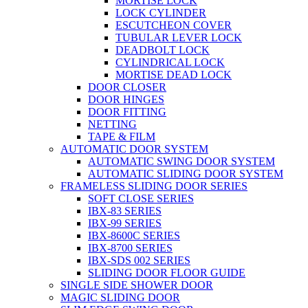
MORTISE LOCK
LOCK CYLINDER
ESCUTCHEON COVER
TUBULAR LEVER LOCK
DEADBOLT LOCK
CYLINDRICAL LOCK
MORTISE DEAD LOCK
DOOR CLOSER
DOOR HINGES
DOOR FITTING
NETTING
TAPE & FILM
AUTOMATIC DOOR SYSTEM
AUTOMATIC SWING DOOR SYSTEM
AUTOMATIC SLIDING DOOR SYSTEM
FRAMELESS SLIDING DOOR SERIES
SOFT CLOSE SERIES
IBX-83 SERIES
IBX-99 SERIES
IBX-8600C SERIES
IBX-8700 SERIES
IBX-SDS 002 SERIES
SLIDING DOOR FLOOR GUIDE
SINGLE SIDE SHOWER DOOR
MAGIC SLIDING DOOR