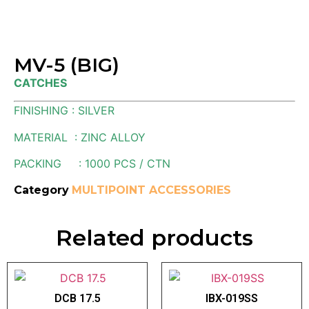
MV-5 (BIG)
CATCHES
FINISHING : SILVER
MATERIAL : ZINC ALLOY
PACKING : 1000 PCS / CTN
Category
MULTIPOINT ACCESSORIES
Related products
DCB 17.5
IBX-019SS