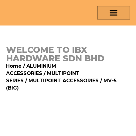
OUR PRODUCTS
MEDIA & TESTING REPORT
CONTACT US
WELCOME TO IBX
HARDWARE SDN BHD
Home
/
ALUMINIUM
ACCESSORIES
/
MULTIPOINT
SERIES
/
MULTIPOINT ACCESSORIES
/ MV-5
(BIG)