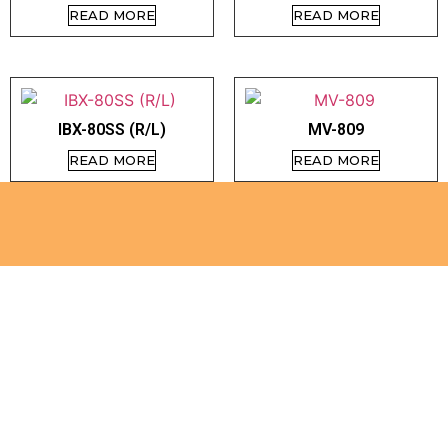
READ MORE
READ MORE
IBX-80SS (R/L)
MV-809
READ MORE
READ MORE