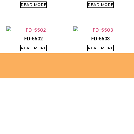
READ MORE
READ MORE
FD-5502
FD-5503
READ MORE
READ MORE