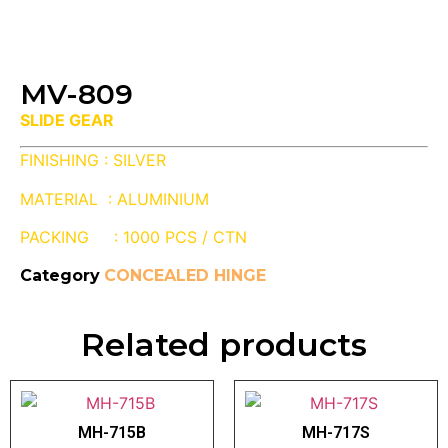
MV-809
SLIDE GEAR
FINISHING : SILVER
MATERIAL : ALUMINIUM
PACKING : 1000 PCS / CTN
Category
CONCEALED HINGE
Related products
MH-715B
MH-717S