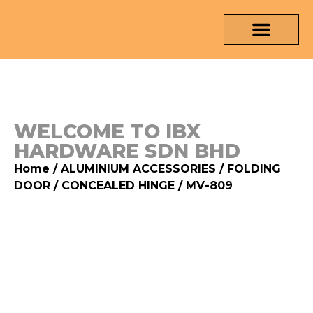
OUR PRODUCTS
MEDIA & TESTING REPORT
CONTACT US
WELCOME TO IBX
HARDWARE SDN BHD
Home
/
ALUMINIUM ACCESSORIES
/
FOLDING
DOOR
/
CONCEALED HINGE
/ MV-809