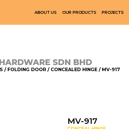
ABOUT US
OUR PRODUCTS
PROJECTS
 HARDWARE SDN BHD
S
/
FOLDING DOOR
/
CONCEALED HINGE
/ MV-917
MV-917
CONCEAL HINGE