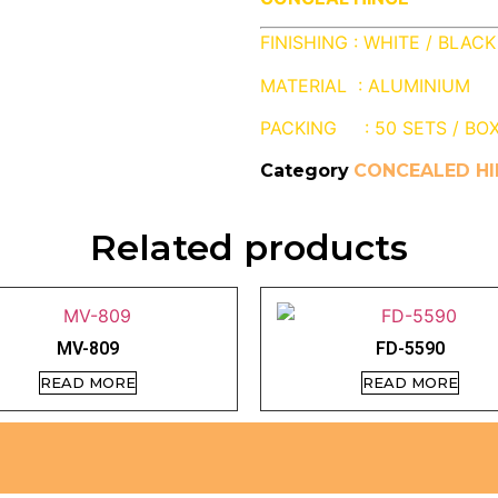
FINISHING : WHITE / BLACK
MATERIAL : ALUMINIUM
PACKING : 50 SETS / BO
Category
CONCEALED HI
Related products
MV-809
FD-5590
READ MORE
READ MORE