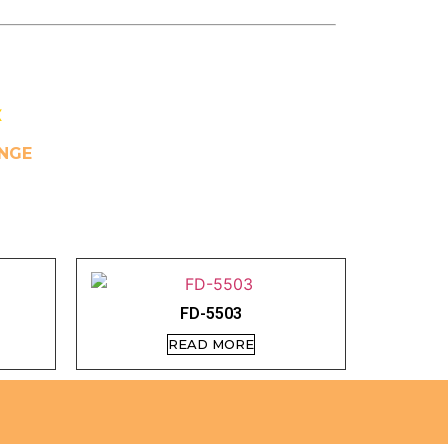
X
NGE
FD-5503
READ MORE