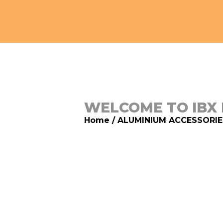
WELCOME TO IBX
Home
/
ALUMINIUM ACCESSORIE