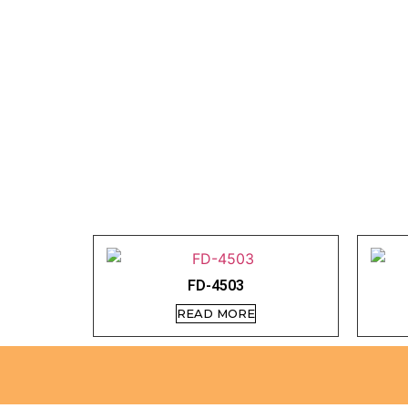
FD-4503
READ MORE