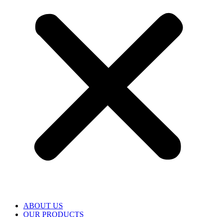
ABOUT US
OUR PRODUCTS