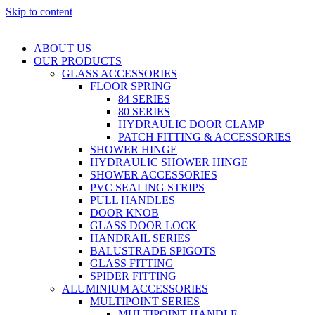
Skip to content
ABOUT US
OUR PRODUCTS
GLASS ACCESSORIES
FLOOR SPRING
84 SERIES
80 SERIES
HYDRAULIC DOOR CLAMP
PATCH FITTING & ACCESSORIES
SHOWER HINGE
HYDRAULIC SHOWER HINGE
SHOWER ACCESSORIES
PVC SEALING STRIPS
PULL HANDLES
DOOR KNOB
GLASS DOOR LOCK
HANDRAIL SERIES
BALUSTRADE SPIGOTS
GLASS FITTING
SPIDER FITTING
ALUMINIUM ACCESSORIES
MULTIPOINT SERIES
MULTIPOINT HANDLE