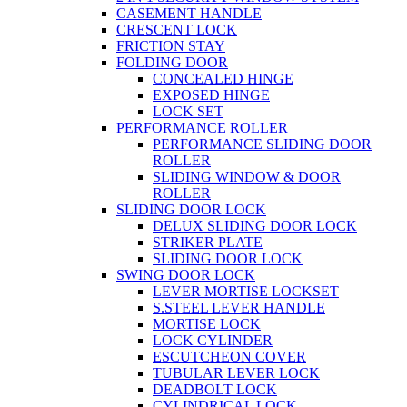
CASEMENT HANDLE
CRESCENT LOCK
FRICTION STAY
FOLDING DOOR
CONCEALED HINGE
EXPOSED HINGE
LOCK SET
PERFORMANCE ROLLER
PERFORMANCE SLIDING DOOR
ROLLER
SLIDING WINDOW & DOOR
ROLLER
SLIDING DOOR LOCK
DELUX SLIDING DOOR LOCK
STRIKER PLATE
SLIDING DOOR LOCK
SWING DOOR LOCK
LEVER MORTISE LOCKSET
S.STEEL LEVER HANDLE
MORTISE LOCK
LOCK CYLINDER
ESCUTCHEON COVER
TUBULAR LEVER LOCK
DEADBOLT LOCK
CYLINDRICAL LOCK