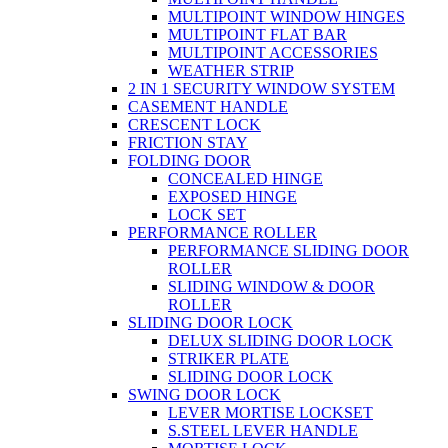
MULTIPOINT WINDOW HINGES
MULTIPOINT FLAT BAR
MULTIPOINT ACCESSORIES
WEATHER STRIP
2 IN 1 SECURITY WINDOW SYSTEM
CASEMENT HANDLE
CRESCENT LOCK
FRICTION STAY
FOLDING DOOR
CONCEALED HINGE
EXPOSED HINGE
LOCK SET
PERFORMANCE ROLLER
PERFORMANCE SLIDING DOOR
ROLLER
SLIDING WINDOW & DOOR
ROLLER
SLIDING DOOR LOCK
DELUX SLIDING DOOR LOCK
STRIKER PLATE
SLIDING DOOR LOCK
SWING DOOR LOCK
LEVER MORTISE LOCKSET
S.STEEL LEVER HANDLE