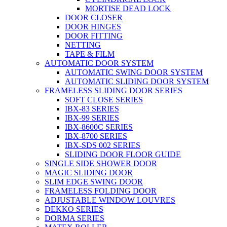
MORTISE DEAD LOCK
DOOR CLOSER
DOOR HINGES
DOOR FITTING
NETTING
TAPE & FILM
AUTOMATIC DOOR SYSTEM
AUTOMATIC SWING DOOR SYSTEM
AUTOMATIC SLIDING DOOR SYSTEM
FRAMELESS SLIDING DOOR SERIES
SOFT CLOSE SERIES
IBX-83 SERIES
IBX-99 SERIES
IBX-8600C SERIES
IBX-8700 SERIES
IBX-SDS 002 SERIES
SLIDING DOOR FLOOR GUIDE
SINGLE SIDE SHOWER DOOR
MAGIC SLIDING DOOR
SLIM EDGE SWING DOOR
FRAMELESS FOLDING DOOR
ADJUSTABLE WINDOW LOUVRES
DEKKO SERIES
DORMA SERIES