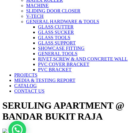
MATEX ROLLER
MACHINE
SLIDING DOOR CLOSER
V-TECH
GENERAL HARDWARE & TOOLS
GLASS CUTTER
GLASS SUCKER
GLASS TOOLS
GLASS SUPPORT
SHOWCASE FITTING
GENERAL TOOLS
RIVET,SCREW & AND CONCRETE WALL
PVC COVER BRACKET
PVC BRACKET
PROJECTS
MEDIA & TESTING REPORT
CATALOG
CONTACT US
SERULING APARTMENT @
BANDAR BUKIT RAJA