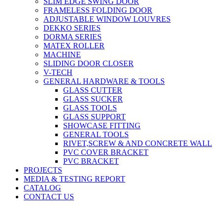
SLIM EDGE SWING DOOR
FRAMELESS FOLDING DOOR
ADJUSTABLE WINDOW LOUVRES
DEKKO SERIES
DORMA SERIES
MATEX ROLLER
MACHINE
SLIDING DOOR CLOSER
V-TECH
GENERAL HARDWARE & TOOLS
GLASS CUTTER
GLASS SUCKER
GLASS TOOLS
GLASS SUPPORT
SHOWCASE FITTING
GENERAL TOOLS
RIVET,SCREW & AND CONCRETE WALL
PVC COVER BRACKET
PVC BRACKET
PROJECTS
MEDIA & TESTING REPORT
CATALOG
CONTACT US