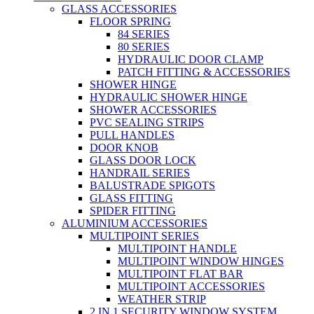
GLASS ACCESSORIES
FLOOR SPRING
84 SERIES
80 SERIES
HYDRAULIC DOOR CLAMP
PATCH FITTING & ACCESSORIES
SHOWER HINGE
HYDRAULIC SHOWER HINGE
SHOWER ACCESSORIES
PVC SEALING STRIPS
PULL HANDLES
DOOR KNOB
GLASS DOOR LOCK
HANDRAIL SERIES
BALUSTRADE SPIGOTS
GLASS FITTING
SPIDER FITTING
ALUMINIUM ACCESSORIES
MULTIPOINT SERIES
MULTIPOINT HANDLE
MULTIPOINT WINDOW HINGES
MULTIPOINT FLAT BAR
MULTIPOINT ACCESSORIES
WEATHER STRIP
2 IN 1 SECURITY WINDOW SYSTEM