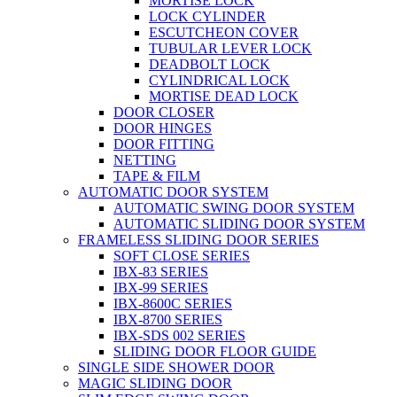
MORTISE LOCK
LOCK CYLINDER
ESCUTCHEON COVER
TUBULAR LEVER LOCK
DEADBOLT LOCK
CYLINDRICAL LOCK
MORTISE DEAD LOCK
DOOR CLOSER
DOOR HINGES
DOOR FITTING
NETTING
TAPE & FILM
AUTOMATIC DOOR SYSTEM
AUTOMATIC SWING DOOR SYSTEM
AUTOMATIC SLIDING DOOR SYSTEM
FRAMELESS SLIDING DOOR SERIES
SOFT CLOSE SERIES
IBX-83 SERIES
IBX-99 SERIES
IBX-8600C SERIES
IBX-8700 SERIES
IBX-SDS 002 SERIES
SLIDING DOOR FLOOR GUIDE
SINGLE SIDE SHOWER DOOR
MAGIC SLIDING DOOR