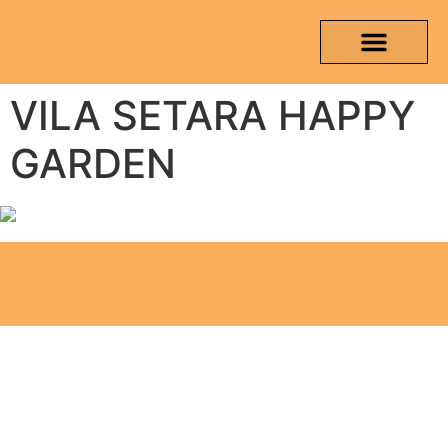
VILA SETARA HAPPY
OUR PRODUCTS
MEDIA & TESTING REPORT
CONTACT US
GARDEN