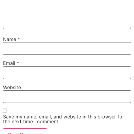
Name
*
Email
*
Website
Save my name, email, and website in this browser for
the next time I comment.