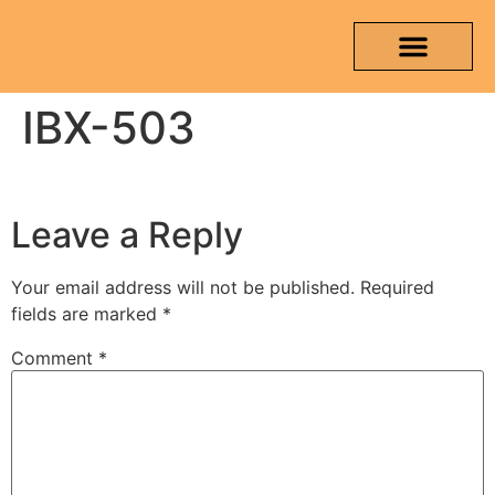
IBX-503
OUR PRODUCTS
MEDIA & TESTING REPORT
CONTACT US
Leave a Reply
Your email address will not be published.
Required
fields are marked
*
Comment
*