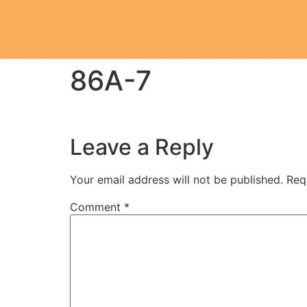
86A-7
Leave a Reply
Your email address will not be published.
Req
Comment
*