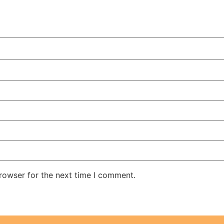
rowser for the next time I comment.