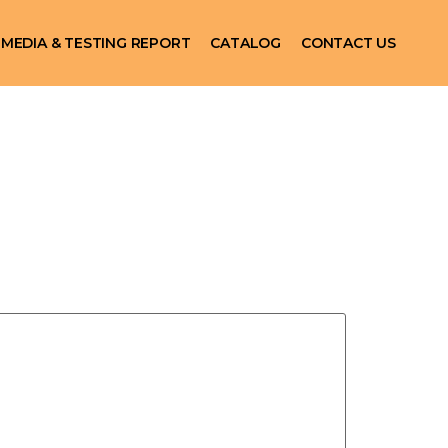
MEDIA & TESTING REPORT
CATALOG
CONTACT US