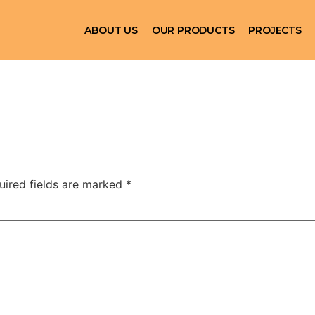
ABOUT US
OUR PRODUCTS
PROJECTS
uired fields are marked
*