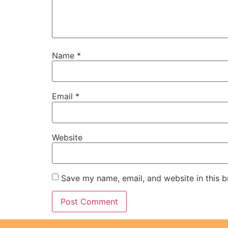
Name
*
Email
*
Website
Save my name, email, and website in this b