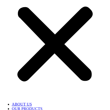
ABOUT US
OUR PRODUCTS