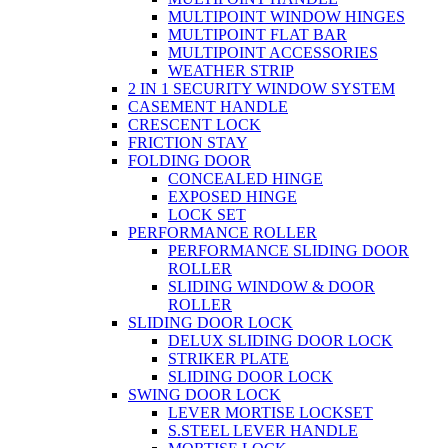
MULTIPOINT WINDOW HINGES
MULTIPOINT FLAT BAR
MULTIPOINT ACCESSORIES
WEATHER STRIP
2 IN 1 SECURITY WINDOW SYSTEM
CASEMENT HANDLE
CRESCENT LOCK
FRICTION STAY
FOLDING DOOR
CONCEALED HINGE
EXPOSED HINGE
LOCK SET
PERFORMANCE ROLLER
PERFORMANCE SLIDING DOOR
ROLLER
SLIDING WINDOW & DOOR
ROLLER
SLIDING DOOR LOCK
DELUX SLIDING DOOR LOCK
STRIKER PLATE
SLIDING DOOR LOCK
SWING DOOR LOCK
LEVER MORTISE LOCKSET
S.STEEL LEVER HANDLE