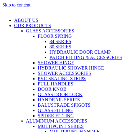
Skip to content
ABOUT US
OUR PRODUCTS
GLASS ACCESSORIES
FLOOR SPRING
84 SERIES
80 SERIES
HYDRAULIC DOOR CLAMP
PATCH FITTING & ACCESSORIES
SHOWER HINGE
HYDRAULIC SHOWER HINGE
SHOWER ACCESSORIES
PVC SEALING STRIPS
PULL HANDLES
DOOR KNOB
GLASS DOOR LOCK
HANDRAIL SERIES
BALUSTRADE SPIGOTS
GLASS FITTING
SPIDER FITTING
ALUMINIUM ACCESSORIES
MULTIPOINT SERIES
MULTIPOINT HANDLE