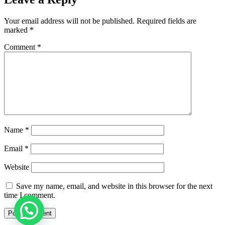
Your email address will not be published.
Required fields are
marked
*
Comment
*
Name
*
Email
*
Website
Save my name, email, and website in this browser for the next
time I comment.