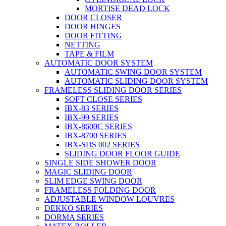
MORTISE DEAD LOCK
DOOR CLOSER
DOOR HINGES
DOOR FITTING
NETTING
TAPE & FILM
AUTOMATIC DOOR SYSTEM
AUTOMATIC SWING DOOR SYSTEM
AUTOMATIC SLIDING DOOR SYSTEM
FRAMELESS SLIDING DOOR SERIES
SOFT CLOSE SERIES
IBX-83 SERIES
IBX-99 SERIES
IBX-8600C SERIES
IBX-8700 SERIES
IBX-SDS 002 SERIES
SLIDING DOOR FLOOR GUIDE
SINGLE SIDE SHOWER DOOR
MAGIC SLIDING DOOR
SLIM EDGE SWING DOOR
FRAMELESS FOLDING DOOR
ADJUSTABLE WINDOW LOUVRES
DEKKO SERIES
DORMA SERIES