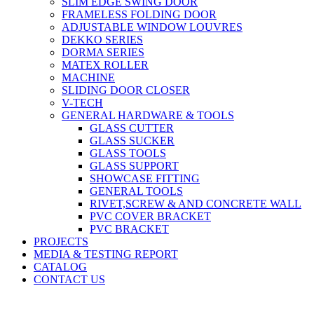
SLIM EDGE SWING DOOR
FRAMELESS FOLDING DOOR
ADJUSTABLE WINDOW LOUVRES
DEKKO SERIES
DORMA SERIES
MATEX ROLLER
MACHINE
SLIDING DOOR CLOSER
V-TECH
GENERAL HARDWARE & TOOLS
GLASS CUTTER
GLASS SUCKER
GLASS TOOLS
GLASS SUPPORT
SHOWCASE FITTING
GENERAL TOOLS
RIVET,SCREW & AND CONCRETE WALL
PVC COVER BRACKET
PVC BRACKET
PROJECTS
MEDIA & TESTING REPORT
CATALOG
CONTACT US