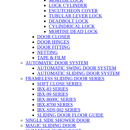
MORTISE LOCK
LOCK CYLINDER
ESCUTCHEON COVER
TUBULAR LEVER LOCK
DEADBOLT LOCK
CYLINDRICAL LOCK
MORTISE DEAD LOCK
DOOR CLOSER
DOOR HINGES
DOOR FITTING
NETTING
TAPE & FILM
AUTOMATIC DOOR SYSTEM
AUTOMATIC SWING DOOR SYSTEM
AUTOMATIC SLIDING DOOR SYSTEM
FRAMELESS SLIDING DOOR SERIES
SOFT CLOSE SERIES
IBX-83 SERIES
IBX-99 SERIES
IBX-8600C SERIES
IBX-8700 SERIES
IBX-SDS 002 SERIES
SLIDING DOOR FLOOR GUIDE
SINGLE SIDE SHOWER DOOR
MAGIC SLIDING DOOR