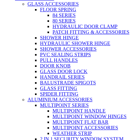
GLASS ACCESSORIES
FLOOR SPRING
84 SERIES
80 SERIES
HYDRAULIC DOOR CLAMP
PATCH FITTING & ACCESSORIES
SHOWER HINGE
HYDRAULIC SHOWER HINGE
SHOWER ACCESSORIES
PVC SEALING STRIPS
PULL HANDLES
DOOR KNOB
GLASS DOOR LOCK
HANDRAIL SERIES
BALUSTRADE SPIGOTS
GLASS FITTING
SPIDER FITTING
ALUMINIUM ACCESSORIES
MULTIPOINT SERIES
MULTIPOINT HANDLE
MULTIPOINT WINDOW HINGES
MULTIPOINT FLAT BAR
MULTIPOINT ACCESSORIES
WEATHER STRIP
2 IN 1 SECURITY WINDOW SYSTEM