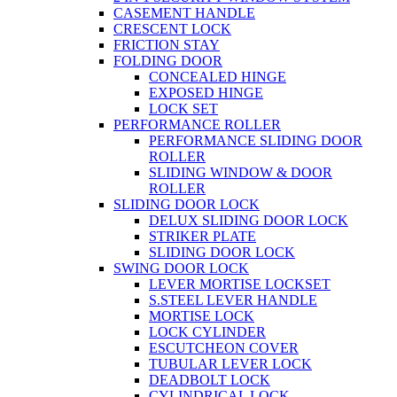
CASEMENT HANDLE
CRESCENT LOCK
FRICTION STAY
FOLDING DOOR
CONCEALED HINGE
EXPOSED HINGE
LOCK SET
PERFORMANCE ROLLER
PERFORMANCE SLIDING DOOR
ROLLER
SLIDING WINDOW & DOOR
ROLLER
SLIDING DOOR LOCK
DELUX SLIDING DOOR LOCK
STRIKER PLATE
SLIDING DOOR LOCK
SWING DOOR LOCK
LEVER MORTISE LOCKSET
S.STEEL LEVER HANDLE
MORTISE LOCK
LOCK CYLINDER
ESCUTCHEON COVER
TUBULAR LEVER LOCK
DEADBOLT LOCK
CYLINDRICAL LOCK