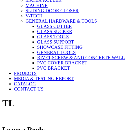
MATEX ROLLER
MACHINE
SLIDING DOOR CLOSER
V-TECH
GENERAL HARDWARE & TOOLS
GLASS CUTTER
GLASS SUCKER
GLASS TOOLS
GLASS SUPPORT
SHOWCASE FITTING
GENERAL TOOLS
RIVET,SCREW & AND CONCRETE WALL
PVC COVER BRACKET
PVC BRACKET
PROJECTS
MEDIA & TESTING REPORT
CATALOG
CONTACT US
TL
Leave a Reply