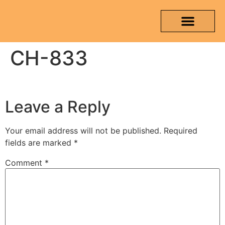
CH-833
OUR PRODUCTS
MEDIA & TESTING REPORT
CONTACT US
Leave a Reply
Your email address will not be published.
Required
fields are marked
*
Comment
*