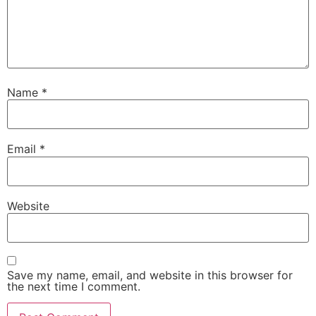
Name
*
Email
*
Website
Save my name, email, and website in this browser for
the next time I comment.