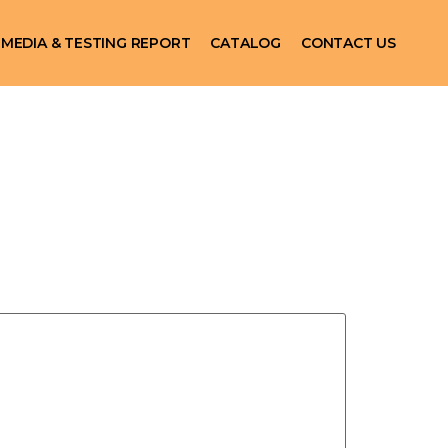
MEDIA & TESTING REPORT
CATALOG
CONTACT US