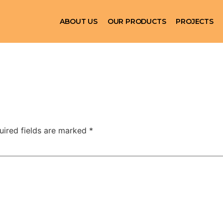
ABOUT US
OUR PRODUCTS
PROJECTS
uired fields are marked
*