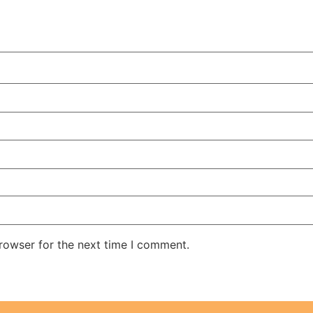
rowser for the next time I comment.