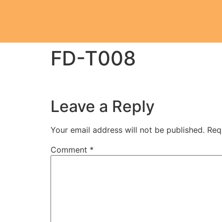
FD-T008
Leave a Reply
Your email address will not be published.
Req
Comment
*