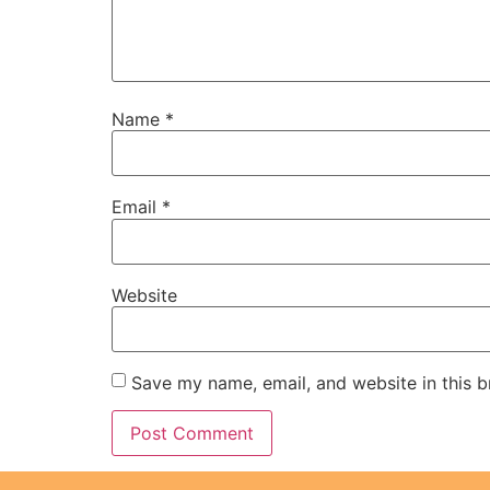
Name
*
Email
*
Website
Save my name, email, and website in this b