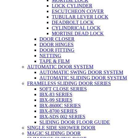
MORTISE LOCK
LOCK CYLINDER
ESCUTCHEON COVER
TUBULAR LEVER LOCK
DEADBOLT LOCK
CYLINDRICAL LOCK
MORTISE DEAD LOCK
DOOR CLOSER
DOOR HINGES
DOOR FITTING
NETTING
TAPE & FILM
AUTOMATIC DOOR SYSTEM
AUTOMATIC SWING DOOR SYSTEM
AUTOMATIC SLIDING DOOR SYSTEM
FRAMELESS SLIDING DOOR SERIES
SOFT CLOSE SERIES
IBX-83 SERIES
IBX-99 SERIES
IBX-8600C SERIES
IBX-8700 SERIES
IBX-SDS 002 SERIES
SLIDING DOOR FLOOR GUIDE
SINGLE SIDE SHOWER DOOR
MAGIC SLIDING DOOR