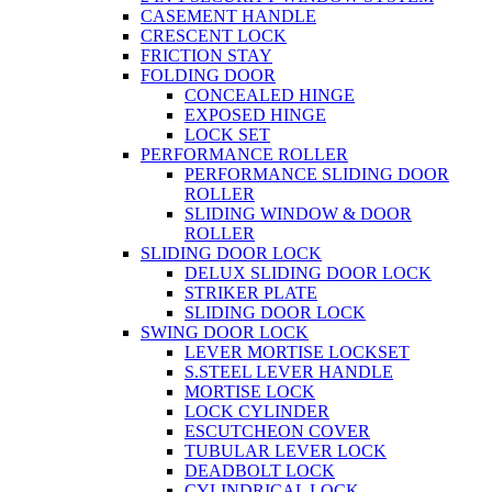
CASEMENT HANDLE
CRESCENT LOCK
FRICTION STAY
FOLDING DOOR
CONCEALED HINGE
EXPOSED HINGE
LOCK SET
PERFORMANCE ROLLER
PERFORMANCE SLIDING DOOR
ROLLER
SLIDING WINDOW & DOOR
ROLLER
SLIDING DOOR LOCK
DELUX SLIDING DOOR LOCK
STRIKER PLATE
SLIDING DOOR LOCK
SWING DOOR LOCK
LEVER MORTISE LOCKSET
S.STEEL LEVER HANDLE
MORTISE LOCK
LOCK CYLINDER
ESCUTCHEON COVER
TUBULAR LEVER LOCK
DEADBOLT LOCK
CYLINDRICAL LOCK