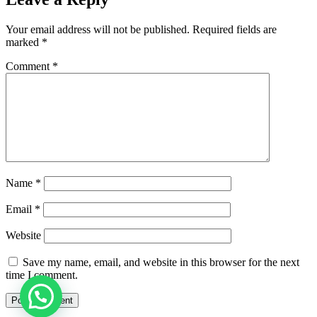
Your email address will not be published.
Required fields are
marked
*
Comment
*
Name
*
Email
*
Website
Save my name, email, and website in this browser for the next
time I comment.