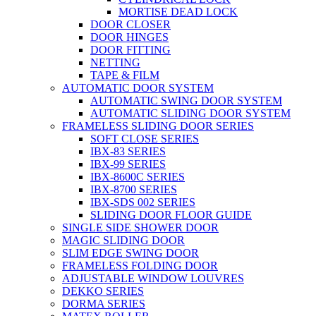
MORTISE DEAD LOCK
DOOR CLOSER
DOOR HINGES
DOOR FITTING
NETTING
TAPE & FILM
AUTOMATIC DOOR SYSTEM
AUTOMATIC SWING DOOR SYSTEM
AUTOMATIC SLIDING DOOR SYSTEM
FRAMELESS SLIDING DOOR SERIES
SOFT CLOSE SERIES
IBX-83 SERIES
IBX-99 SERIES
IBX-8600C SERIES
IBX-8700 SERIES
IBX-SDS 002 SERIES
SLIDING DOOR FLOOR GUIDE
SINGLE SIDE SHOWER DOOR
MAGIC SLIDING DOOR
SLIM EDGE SWING DOOR
FRAMELESS FOLDING DOOR
ADJUSTABLE WINDOW LOUVRES
DEKKO SERIES
DORMA SERIES