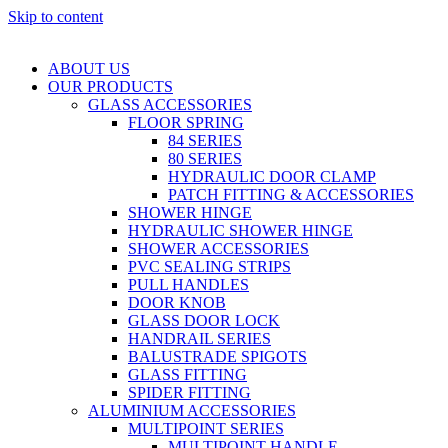
Skip to content
ABOUT US
OUR PRODUCTS
GLASS ACCESSORIES
FLOOR SPRING
84 SERIES
80 SERIES
HYDRAULIC DOOR CLAMP
PATCH FITTING & ACCESSORIES
SHOWER HINGE
HYDRAULIC SHOWER HINGE
SHOWER ACCESSORIES
PVC SEALING STRIPS
PULL HANDLES
DOOR KNOB
GLASS DOOR LOCK
HANDRAIL SERIES
BALUSTRADE SPIGOTS
GLASS FITTING
SPIDER FITTING
ALUMINIUM ACCESSORIES
MULTIPOINT SERIES
MULTIPOINT HANDLE