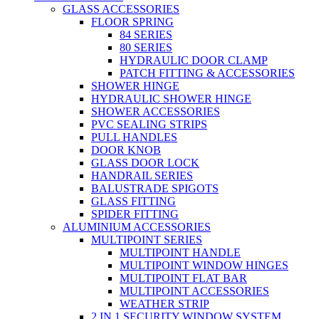
GLASS ACCESSORIES
FLOOR SPRING
84 SERIES
80 SERIES
HYDRAULIC DOOR CLAMP
PATCH FITTING & ACCESSORIES
SHOWER HINGE
HYDRAULIC SHOWER HINGE
SHOWER ACCESSORIES
PVC SEALING STRIPS
PULL HANDLES
DOOR KNOB
GLASS DOOR LOCK
HANDRAIL SERIES
BALUSTRADE SPIGOTS
GLASS FITTING
SPIDER FITTING
ALUMINIUM ACCESSORIES
MULTIPOINT SERIES
MULTIPOINT HANDLE
MULTIPOINT WINDOW HINGES
MULTIPOINT FLAT BAR
MULTIPOINT ACCESSORIES
WEATHER STRIP
2 IN 1 SECURITY WINDOW SYSTEM