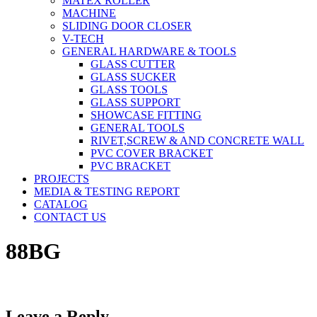
MATEX ROLLER
MACHINE
SLIDING DOOR CLOSER
V-TECH
GENERAL HARDWARE & TOOLS
GLASS CUTTER
GLASS SUCKER
GLASS TOOLS
GLASS SUPPORT
SHOWCASE FITTING
GENERAL TOOLS
RIVET,SCREW & AND CONCRETE WALL
PVC COVER BRACKET
PVC BRACKET
PROJECTS
MEDIA & TESTING REPORT
CATALOG
CONTACT US
88BG
Leave a Reply