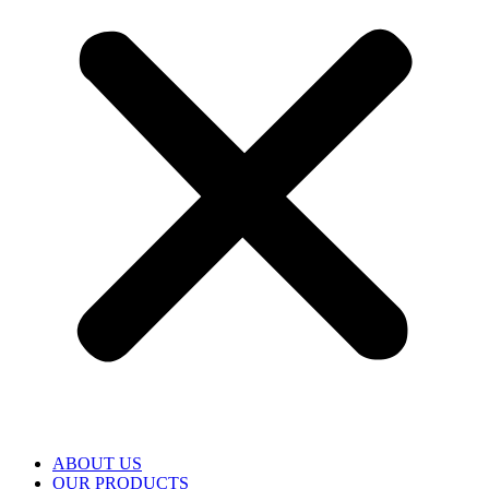
ABOUT US
OUR PRODUCTS