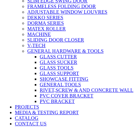
SLIM EDGE SWING DOOR
FRAMELESS FOLDING DOOR
ADJUSTABLE WINDOW LOUVRES
DEKKO SERIES
DORMA SERIES
MATEX ROLLER
MACHINE
SLIDING DOOR CLOSER
V-TECH
GENERAL HARDWARE & TOOLS
GLASS CUTTER
GLASS SUCKER
GLASS TOOLS
GLASS SUPPORT
SHOWCASE FITTING
GENERAL TOOLS
RIVET,SCREW & AND CONCRETE WALL
PVC COVER BRACKET
PVC BRACKET
PROJECTS
MEDIA & TESTING REPORT
CATALOG
CONTACT US