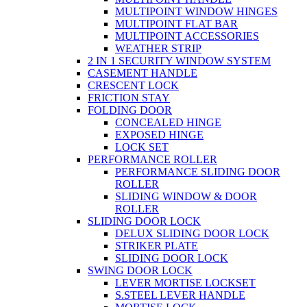
MULTIPOINT WINDOW HINGES
MULTIPOINT FLAT BAR
MULTIPOINT ACCESSORIES
WEATHER STRIP
2 IN 1 SECURITY WINDOW SYSTEM
CASEMENT HANDLE
CRESCENT LOCK
FRICTION STAY
FOLDING DOOR
CONCEALED HINGE
EXPOSED HINGE
LOCK SET
PERFORMANCE ROLLER
PERFORMANCE SLIDING DOOR
ROLLER
SLIDING WINDOW & DOOR
ROLLER
SLIDING DOOR LOCK
DELUX SLIDING DOOR LOCK
STRIKER PLATE
SLIDING DOOR LOCK
SWING DOOR LOCK
LEVER MORTISE LOCKSET
S.STEEL LEVER HANDLE