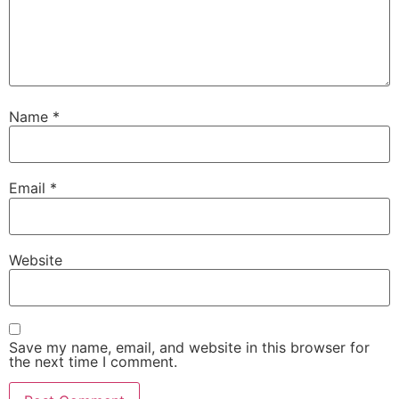
Name
*
Email
*
Website
Save my name, email, and website in this browser for
the next time I comment.