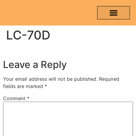
LC-70D
OUR PRODUCTS
MEDIA & TESTING REPORT
CONTACT US
Leave a Reply
Your email address will not be published.
Required
fields are marked
*
Comment
*