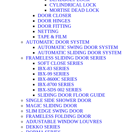
CYLINDRICAL LOCK
MORTISE DEAD LOCK
DOOR CLOSER
DOOR HINGES
DOOR FITTING
NETTING
TAPE & FILM
AUTOMATIC DOOR SYSTEM
AUTOMATIC SWING DOOR SYSTEM
AUTOMATIC SLIDING DOOR SYSTEM
FRAMELESS SLIDING DOOR SERIES
SOFT CLOSE SERIES
IBX-83 SERIES
IBX-99 SERIES
IBX-8600C SERIES
IBX-8700 SERIES
IBX-SDS 002 SERIES
SLIDING DOOR FLOOR GUIDE
SINGLE SIDE SHOWER DOOR
MAGIC SLIDING DOOR
SLIM EDGE SWING DOOR
FRAMELESS FOLDING DOOR
ADJUSTABLE WINDOW LOUVRES
DEKKO SERIES