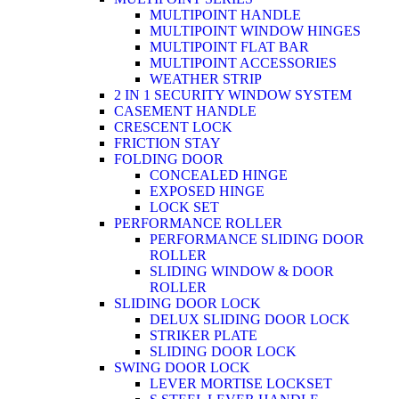
MULTIPOINT HANDLE
MULTIPOINT WINDOW HINGES
MULTIPOINT FLAT BAR
MULTIPOINT ACCESSORIES
WEATHER STRIP
2 IN 1 SECURITY WINDOW SYSTEM
CASEMENT HANDLE
CRESCENT LOCK
FRICTION STAY
FOLDING DOOR
CONCEALED HINGE
EXPOSED HINGE
LOCK SET
PERFORMANCE ROLLER
PERFORMANCE SLIDING DOOR
ROLLER
SLIDING WINDOW & DOOR
ROLLER
SLIDING DOOR LOCK
DELUX SLIDING DOOR LOCK
STRIKER PLATE
SLIDING DOOR LOCK
SWING DOOR LOCK
LEVER MORTISE LOCKSET