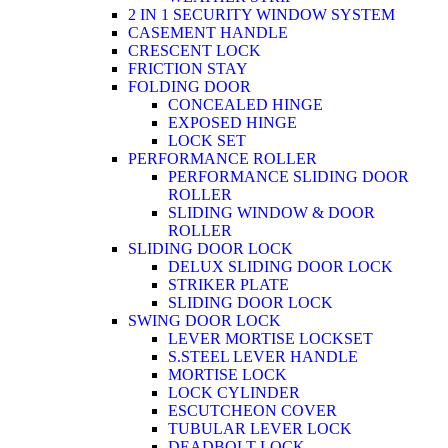
2 IN 1 SECURITY WINDOW SYSTEM
CASEMENT HANDLE
CRESCENT LOCK
FRICTION STAY
FOLDING DOOR
CONCEALED HINGE
EXPOSED HINGE
LOCK SET
PERFORMANCE ROLLER
PERFORMANCE SLIDING DOOR
ROLLER
SLIDING WINDOW & DOOR
ROLLER
SLIDING DOOR LOCK
DELUX SLIDING DOOR LOCK
STRIKER PLATE
SLIDING DOOR LOCK
SWING DOOR LOCK
LEVER MORTISE LOCKSET
S.STEEL LEVER HANDLE
MORTISE LOCK
LOCK CYLINDER
ESCUTCHEON COVER
TUBULAR LEVER LOCK
DEADBOLT LOCK