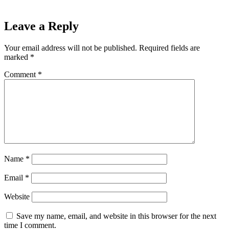
Leave a Reply
Your email address will not be published.
Required fields are
marked
*
Comment
*
Name
*
Email
*
Website
Save my name, email, and website in this browser for the next
time I comment.