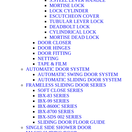
S.STEEL LEVER HANDLE
MORTISE LOCK
LOCK CYLINDER
ESCUTCHEON COVER
TUBULAR LEVER LOCK
DEADBOLT LOCK
CYLINDRICAL LOCK
MORTISE DEAD LOCK
DOOR CLOSER
DOOR HINGES
DOOR FITTING
NETTING
TAPE & FILM
AUTOMATIC DOOR SYSTEM
AUTOMATIC SWING DOOR SYSTEM
AUTOMATIC SLIDING DOOR SYSTEM
FRAMELESS SLIDING DOOR SERIES
SOFT CLOSE SERIES
IBX-83 SERIES
IBX-99 SERIES
IBX-8600C SERIES
IBX-8700 SERIES
IBX-SDS 002 SERIES
SLIDING DOOR FLOOR GUIDE
SINGLE SIDE SHOWER DOOR