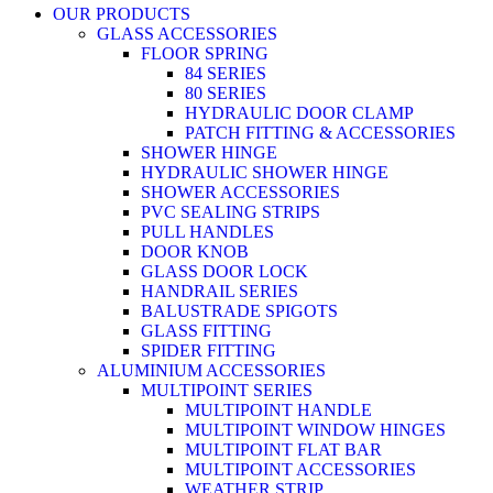
OUR PRODUCTS
GLASS ACCESSORIES
FLOOR SPRING
84 SERIES
80 SERIES
HYDRAULIC DOOR CLAMP
PATCH FITTING & ACCESSORIES
SHOWER HINGE
HYDRAULIC SHOWER HINGE
SHOWER ACCESSORIES
PVC SEALING STRIPS
PULL HANDLES
DOOR KNOB
GLASS DOOR LOCK
HANDRAIL SERIES
BALUSTRADE SPIGOTS
GLASS FITTING
SPIDER FITTING
ALUMINIUM ACCESSORIES
MULTIPOINT SERIES
MULTIPOINT HANDLE
MULTIPOINT WINDOW HINGES
MULTIPOINT FLAT BAR
MULTIPOINT ACCESSORIES
WEATHER STRIP