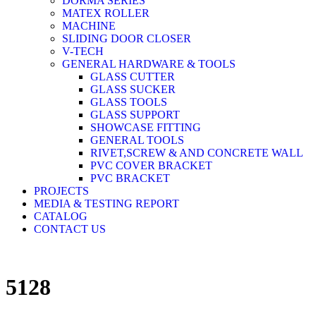
DORMA SERIES
MATEX ROLLER
MACHINE
SLIDING DOOR CLOSER
V-TECH
GENERAL HARDWARE & TOOLS
GLASS CUTTER
GLASS SUCKER
GLASS TOOLS
GLASS SUPPORT
SHOWCASE FITTING
GENERAL TOOLS
RIVET,SCREW & AND CONCRETE WALL
PVC COVER BRACKET
PVC BRACKET
PROJECTS
MEDIA & TESTING REPORT
CATALOG
CONTACT US
5128