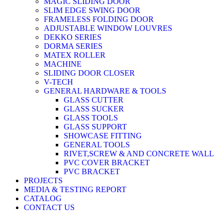
MAGIC SLIDING DOOR
SLIM EDGE SWING DOOR
FRAMELESS FOLDING DOOR
ADJUSTABLE WINDOW LOUVRES
DEKKO SERIES
DORMA SERIES
MATEX ROLLER
MACHINE
SLIDING DOOR CLOSER
V-TECH
GENERAL HARDWARE & TOOLS
GLASS CUTTER
GLASS SUCKER
GLASS TOOLS
GLASS SUPPORT
SHOWCASE FITTING
GENERAL TOOLS
RIVET,SCREW & AND CONCRETE WALL
PVC COVER BRACKET
PVC BRACKET
PROJECTS
MEDIA & TESTING REPORT
CATALOG
CONTACT US