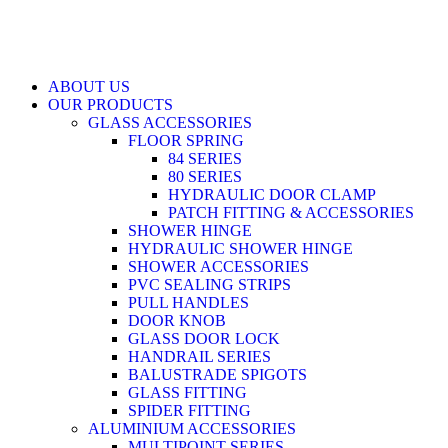
ABOUT US
OUR PRODUCTS
GLASS ACCESSORIES
FLOOR SPRING
84 SERIES
80 SERIES
HYDRAULIC DOOR CLAMP
PATCH FITTING & ACCESSORIES
SHOWER HINGE
HYDRAULIC SHOWER HINGE
SHOWER ACCESSORIES
PVC SEALING STRIPS
PULL HANDLES
DOOR KNOB
GLASS DOOR LOCK
HANDRAIL SERIES
BALUSTRADE SPIGOTS
GLASS FITTING
SPIDER FITTING
ALUMINIUM ACCESSORIES
MULTIPOINT SERIES