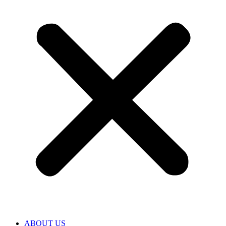
ABOUT US