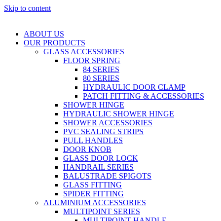
Skip to content
ABOUT US
OUR PRODUCTS
GLASS ACCESSORIES
FLOOR SPRING
84 SERIES
80 SERIES
HYDRAULIC DOOR CLAMP
PATCH FITTING & ACCESSORIES
SHOWER HINGE
HYDRAULIC SHOWER HINGE
SHOWER ACCESSORIES
PVC SEALING STRIPS
PULL HANDLES
DOOR KNOB
GLASS DOOR LOCK
HANDRAIL SERIES
BALUSTRADE SPIGOTS
GLASS FITTING
SPIDER FITTING
ALUMINIUM ACCESSORIES
MULTIPOINT SERIES
MULTIPOINT HANDLE