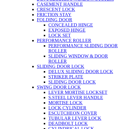
CASEMENT HANDLE
CRESCENT LOCK
FRICTION STAY
FOLDING DOOR
CONCEALED HINGE
EXPOSED HINGE
LOCK SET
PERFORMANCE ROLLER
PERFORMANCE SLIDING DOOR
ROLLER
SLIDING WINDOW & DOOR
ROLLER
SLIDING DOOR LOCK
DELUX SLIDING DOOR LOCK
STRIKER PLATE
SLIDING DOOR LOCK
SWING DOOR LOCK
LEVER MORTISE LOCKSET
S.STEEL LEVER HANDLE
MORTISE LOCK
LOCK CYLINDER
ESCUTCHEON COVER
TUBULAR LEVER LOCK
DEADBOLT LOCK
CYLINDRICAL LOCK