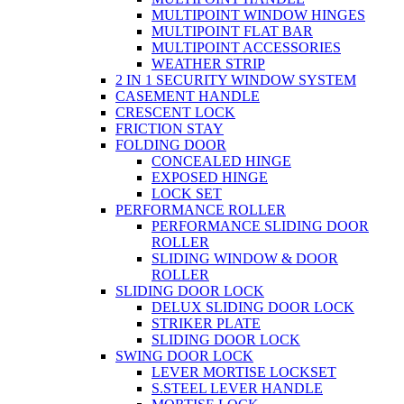
MULTIPOINT WINDOW HINGES
MULTIPOINT FLAT BAR
MULTIPOINT ACCESSORIES
WEATHER STRIP
2 IN 1 SECURITY WINDOW SYSTEM
CASEMENT HANDLE
CRESCENT LOCK
FRICTION STAY
FOLDING DOOR
CONCEALED HINGE
EXPOSED HINGE
LOCK SET
PERFORMANCE ROLLER
PERFORMANCE SLIDING DOOR
ROLLER
SLIDING WINDOW & DOOR
ROLLER
SLIDING DOOR LOCK
DELUX SLIDING DOOR LOCK
STRIKER PLATE
SLIDING DOOR LOCK
SWING DOOR LOCK
LEVER MORTISE LOCKSET
S.STEEL LEVER HANDLE