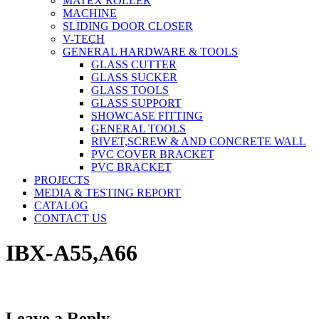
MATEX ROLLER
MACHINE
SLIDING DOOR CLOSER
V-TECH
GENERAL HARDWARE & TOOLS
GLASS CUTTER
GLASS SUCKER
GLASS TOOLS
GLASS SUPPORT
SHOWCASE FITTING
GENERAL TOOLS
RIVET,SCREW & AND CONCRETE WALL
PVC COVER BRACKET
PVC BRACKET
PROJECTS
MEDIA & TESTING REPORT
CATALOG
CONTACT US
IBX-A55,A66
Leave a Reply