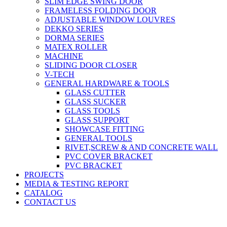
SLIM EDGE SWING DOOR
FRAMELESS FOLDING DOOR
ADJUSTABLE WINDOW LOUVRES
DEKKO SERIES
DORMA SERIES
MATEX ROLLER
MACHINE
SLIDING DOOR CLOSER
V-TECH
GENERAL HARDWARE & TOOLS
GLASS CUTTER
GLASS SUCKER
GLASS TOOLS
GLASS SUPPORT
SHOWCASE FITTING
GENERAL TOOLS
RIVET,SCREW & AND CONCRETE WALL
PVC COVER BRACKET
PVC BRACKET
PROJECTS
MEDIA & TESTING REPORT
CATALOG
CONTACT US