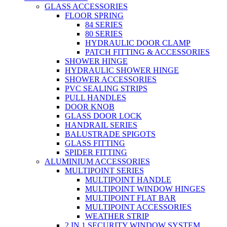
GLASS ACCESSORIES
FLOOR SPRING
84 SERIES
80 SERIES
HYDRAULIC DOOR CLAMP
PATCH FITTING & ACCESSORIES
SHOWER HINGE
HYDRAULIC SHOWER HINGE
SHOWER ACCESSORIES
PVC SEALING STRIPS
PULL HANDLES
DOOR KNOB
GLASS DOOR LOCK
HANDRAIL SERIES
BALUSTRADE SPIGOTS
GLASS FITTING
SPIDER FITTING
ALUMINIUM ACCESSORIES
MULTIPOINT SERIES
MULTIPOINT HANDLE
MULTIPOINT WINDOW HINGES
MULTIPOINT FLAT BAR
MULTIPOINT ACCESSORIES
WEATHER STRIP
2 IN 1 SECURITY WINDOW SYSTEM