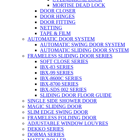
MORTISE DEAD LOCK
DOOR CLOSER
DOOR HINGES
DOOR FITTING
NETTING
TAPE & FILM
AUTOMATIC DOOR SYSTEM
AUTOMATIC SWING DOOR SYSTEM
AUTOMATIC SLIDING DOOR SYSTEM
FRAMELESS SLIDING DOOR SERIES
SOFT CLOSE SERIES
IBX-83 SERIES
IBX-99 SERIES
IBX-8600C SERIES
IBX-8700 SERIES
IBX-SDS 002 SERIES
SLIDING DOOR FLOOR GUIDE
SINGLE SIDE SHOWER DOOR
MAGIC SLIDING DOOR
SLIM EDGE SWING DOOR
FRAMELESS FOLDING DOOR
ADJUSTABLE WINDOW LOUVRES
DEKKO SERIES
DORMA SERIES