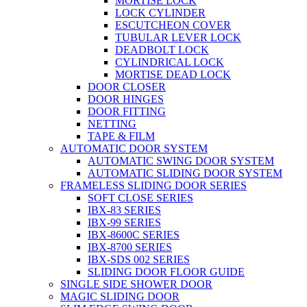
MORTISE LOCK
LOCK CYLINDER
ESCUTCHEON COVER
TUBULAR LEVER LOCK
DEADBOLT LOCK
CYLINDRICAL LOCK
MORTISE DEAD LOCK
DOOR CLOSER
DOOR HINGES
DOOR FITTING
NETTING
TAPE & FILM
AUTOMATIC DOOR SYSTEM
AUTOMATIC SWING DOOR SYSTEM
AUTOMATIC SLIDING DOOR SYSTEM
FRAMELESS SLIDING DOOR SERIES
SOFT CLOSE SERIES
IBX-83 SERIES
IBX-99 SERIES
IBX-8600C SERIES
IBX-8700 SERIES
IBX-SDS 002 SERIES
SLIDING DOOR FLOOR GUIDE
SINGLE SIDE SHOWER DOOR
MAGIC SLIDING DOOR