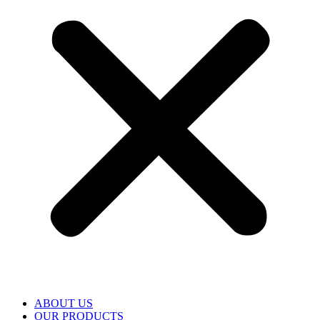
ABOUT US
OUR PRODUCTS