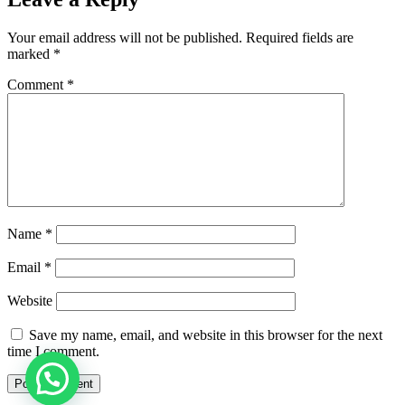
Your email address will not be published.
Required fields are
marked
*
Comment
*
Name
*
Email
*
Website
Save my name, email, and website in this browser for the next
time I comment.